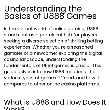
Understanding the
Basics of U888 Games
In the vibrant world of online gaming,
U888
stands out as a prominent hub for players
seeking a diverse selection of thrilling betting
experiences. Whether you're a seasoned
gambler or a newcomer exploring the digital
casino landscape, understanding the
fundamentals of U888 games is crucial. This
guide delves into how U888 functions, the
various types of games offered, and how it
compares to other online casino platforms.
What is U888 and How Does It
Work?