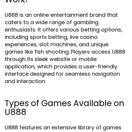
U888 is an online entertainment brand that
caters to a wide range of gambling
enthusiasts. It offers various betting options,
including sports betting, live casino
experiences, slot machines, and unique
games like fish shooting. Players access U888
through its sleek website or mobile
application, which provides a user-friendly
interface designed for seamless navigation
and interaction.
Types of Games Available on
U888
U888 features an extensive library of games