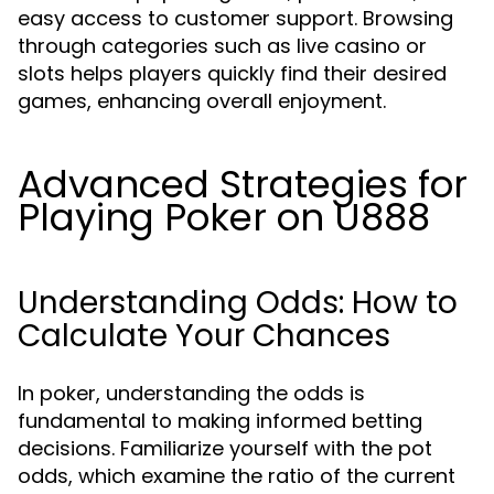
easy access to customer support. Browsing
through categories such as live casino or
slots helps players quickly find their desired
games, enhancing overall enjoyment.
Advanced Strategies for
Playing Poker on U888
Understanding Odds: How to
Calculate Your Chances
In poker, understanding the odds is
fundamental to making informed betting
decisions. Familiarize yourself with the pot
odds, which examine the ratio of the current