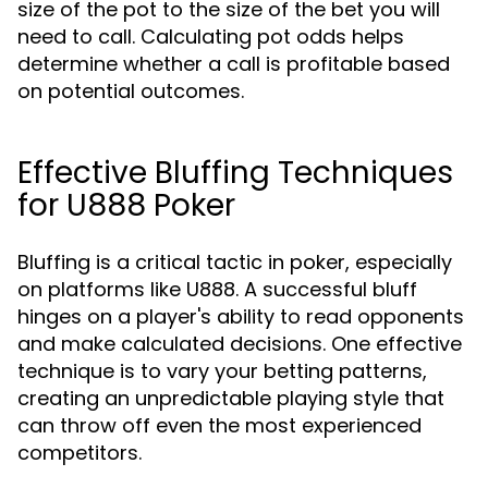
size of the pot to the size of the bet you will
need to call. Calculating pot odds helps
determine whether a call is profitable based
on potential outcomes.
Effective Bluffing Techniques
for U888 Poker
Bluffing is a critical tactic in poker, especially
on platforms like U888. A successful bluff
hinges on a player's ability to read opponents
and make calculated decisions. One effective
technique is to vary your betting patterns,
creating an unpredictable playing style that
can throw off even the most experienced
competitors.