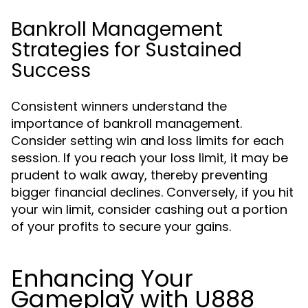
Bankroll Management
Strategies for Sustained
Success
Consistent winners understand the
importance of bankroll management.
Consider setting win and loss limits for each
session. If you reach your loss limit, it may be
prudent to walk away, thereby preventing
bigger financial declines. Conversely, if you hit
your win limit, consider cashing out a portion
of your profits to secure your gains.
Enhancing Your
Gameplay with U888