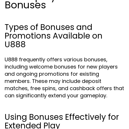
Bonuses
Types of Bonuses and
Promotions Available on
U888
U888 frequently offers various bonuses,
including welcome bonuses for new players
and ongoing promotions for existing
members. These may include deposit
matches, free spins, and cashback offers that
can significantly extend your gameplay.
Using Bonuses Effectively for
Extended Play