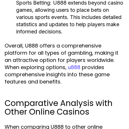
Sports Betting:
U888 extends beyond casino
games, allowing users to place bets on
various sports events. This includes detailed
statistics and updates to help players make
informed decisions.
Overall, U888 offers a comprehensive
platform for all types of gambling, making it
an attractive option for players worldwide.
When exploring options,
provides
u888
comprehensive insights into these game
features and benefits.
Comparative Analysis with
Other Online Casinos
When comparing U888 to other online