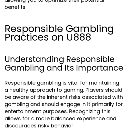
benefits.
Responsible Gambling
Practices on U888
Understanding Responsible
Gambling and Its Importance
Responsible gambling is vital for maintaining
a healthy approach to gaming. Players should
be aware of the inherent risks associated with
gambling and should engage in it primarily for
entertainment purposes. Recognizing this
allows for a more balanced experience and
discourages risky behavior.