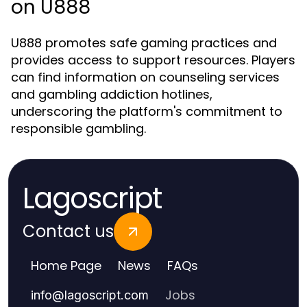
on U888
U888 promotes safe gaming practices and
provides access to support resources. Players
can find information on counseling services
and gambling addiction hotlines,
underscoring the platform's commitment to
responsible gambling.
Lagoscript
Contact us
Home Page
News
FAQs
Jobs
info
@
lagoscript.com