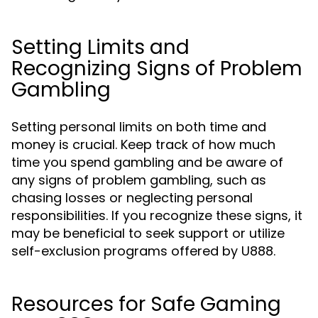
Setting Limits and
Recognizing Signs of Problem
Gambling
Setting personal limits on both time and
money is crucial. Keep track of how much
time you spend gambling and be aware of
any signs of problem gambling, such as
chasing losses or neglecting personal
responsibilities. If you recognize these signs, it
may be beneficial to seek support or utilize
self-exclusion programs offered by U888.
Resources for Safe Gaming