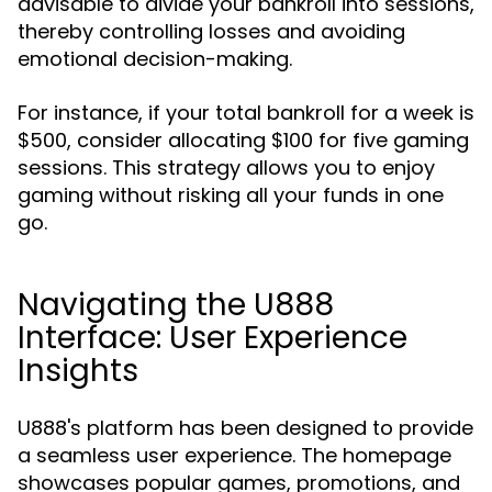
advisable to divide your bankroll into sessions,
thereby controlling losses and avoiding
emotional decision-making.
For instance, if your total bankroll for a week is
$500, consider allocating $100 for five gaming
sessions. This strategy allows you to enjoy
gaming without risking all your funds in one
go.
Navigating the U888
Interface: User Experience
Insights
U888's platform has been designed to provide
a seamless user experience. The homepage
showcases popular games, promotions, and