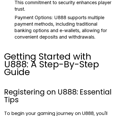
This commitment to security enhances player
trust.
Payment Options:
U888 supports multiple
payment methods, including traditional
banking options and e-wallets, allowing for
convenient deposits and withdrawals.
Getting Started with
U888: A Step-By-Step
Guide
Registering on U888: Essential
Tips
To begin your gaming journey on U888, you'll