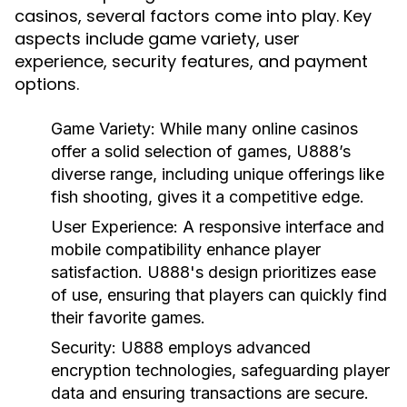
casinos, several factors come into play. Key
aspects include game variety, user
experience, security features, and payment
options.
Game Variety:
While many online casinos
offer a solid selection of games, U888’s
diverse range, including unique offerings like
fish shooting, gives it a competitive edge.
User Experience:
A responsive interface and
mobile compatibility enhance player
satisfaction. U888's design prioritizes ease
of use, ensuring that players can quickly find
their favorite games.
Security:
U888 employs advanced
encryption technologies, safeguarding player
data and ensuring transactions are secure.