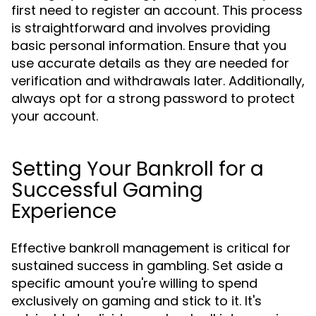
first need to register an account. This process
is straightforward and involves providing
basic personal information. Ensure that you
use accurate details as they are needed for
verification and withdrawals later. Additionally,
always opt for a strong password to protect
your account.
Setting Your Bankroll for a
Successful Gaming
Experience
Effective bankroll management is critical for
sustained success in gambling. Set aside a
specific amount you're willing to spend
exclusively on gaming and stick to it. It's