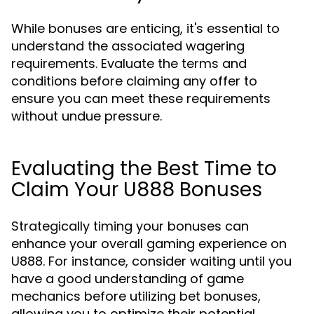
While bonuses are enticing, it's essential to
understand the associated wagering
requirements. Evaluate the terms and
conditions before claiming any offer to
ensure you can meet these requirements
without undue pressure.
Evaluating the Best Time to
Claim Your U888 Bonuses
Strategically timing your bonuses can
enhance your overall gaming experience on
U888. For instance, consider waiting until you
have a good understanding of game
mechanics before utilizing bet bonuses,
allowing you to optimize their potential