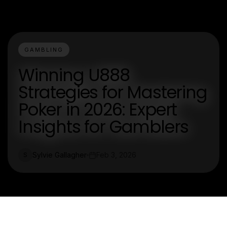
GAMBLING
Winning U888
Strategies for Mastering
Poker in 2026: Expert
Insights for Gamblers
Sylvie Gallagher
Feb 3, 2026
S