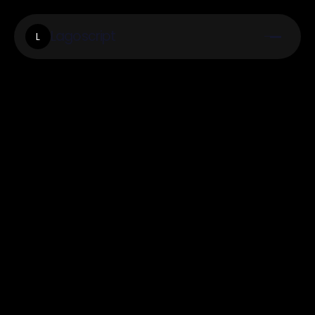
Lagoscript
L