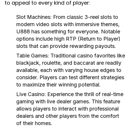
to appeal to every kind of player:
Slot Machines:
From classic 3-reel slots to
modern video slots with immersive themes,
U888 has something for everyone. Notable
options include high RTP (Return to Player)
slots that can provide rewarding payouts.
Table Games:
Traditional casino favorites like
blackjack, roulette, and baccarat are readily
available, each with varying house edges to
consider. Players can test different strategies
to maximize their winning potential.
Live Casino:
Experience the thrill of real-time
gaming with live dealer games. This feature
allows players to interact with professional
dealers and other players from the comfort
of their homes.