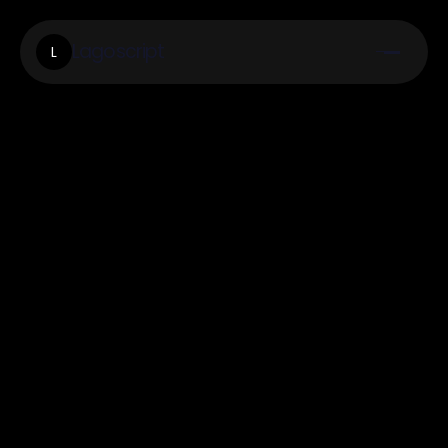
Lagoscript
L