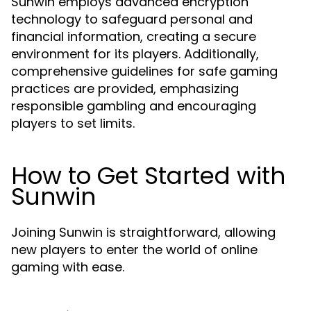
Sunwin employs advanced encryption
technology to safeguard personal and
financial information, creating a secure
environment for its players. Additionally,
comprehensive guidelines for safe gaming
practices are provided, emphasizing
responsible gambling and encouraging
players to set limits.
How to Get Started with
Sunwin
Joining Sunwin is straightforward, allowing
new players to enter the world of online
gaming with ease.