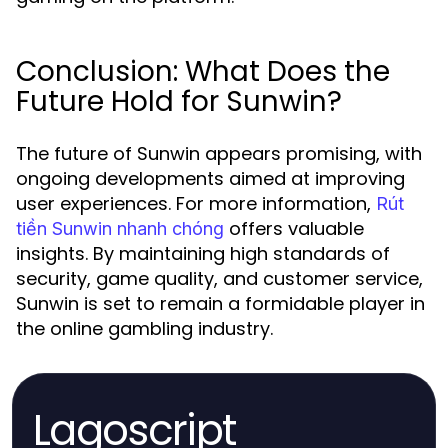
Conclusion: What Does the
Future Hold for Sunwin?
The future of Sunwin appears promising, with
ongoing developments aimed at improving
user experiences. For more information,
Rút
offers valuable
tiền Sunwin nhanh chóng
insights. By maintaining high standards of
security, game quality, and customer service,
Sunwin is set to remain a formidable player in
the online gambling industry.
Lagoscript