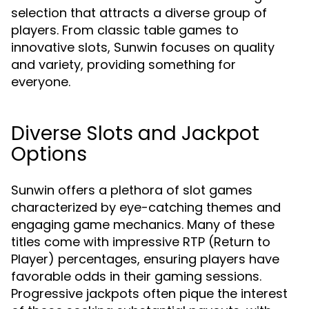
selection that attracts a diverse group of
players. From classic table games to
innovative slots, Sunwin focuses on quality
and variety, providing something for
everyone.
Diverse Slots and Jackpot
Options
Sunwin offers a plethora of slot games
characterized by eye-catching themes and
engaging game mechanics. Many of these
titles come with impressive RTP (Return to
Player) percentages, ensuring players have
favorable odds in their gaming sessions.
Progressive jackpots often pique the interest