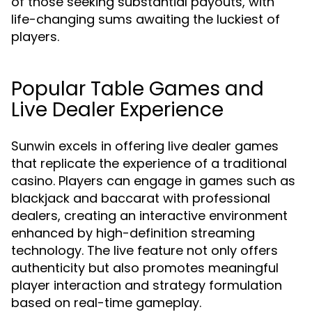
of those seeking substantial payouts, with
life-changing sums awaiting the luckiest of
players.
Popular Table Games and
Live Dealer Experience
Sunwin excels in offering live dealer games
that replicate the experience of a traditional
casino. Players can engage in games such as
blackjack and baccarat with professional
dealers, creating an interactive environment
enhanced by high-definition streaming
technology. The live feature not only offers
authenticity but also promotes meaningful
player interaction and strategy formulation
based on real-time gameplay.