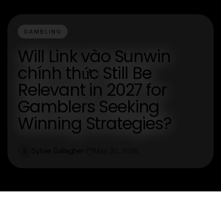
GAMBLING
Will Link vào Sunwin
chính thức Still Be
Relevant in 2027 for
Gamblers Seeking
Winning Strategies?
Sylvie Gallagher
May 30, 2026
S