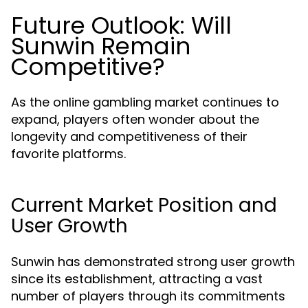
Future Outlook: Will
Sunwin Remain
Competitive?
As the online gambling market continues to
expand, players often wonder about the
longevity and competitiveness of their
favorite platforms.
Current Market Position and
User Growth
Sunwin has demonstrated strong user growth
since its establishment, attracting a vast
number of players through its commitments