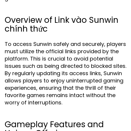
Overview of Link vào Sunwin
chính thức
To access Sunwin safely and securely, players
must utilize the official links provided by the
platform. This is crucial to avoid potential
issues such as being directed to blocked sites.
By regularly updating its access links, Sunwin
allows players to enjoy uninterrupted gaming
experiences, ensuring that the thrill of their
favorite games remains intact without the
worry of interruptions.
Gameplay Features and