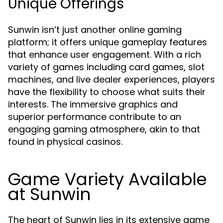
Unique Offerings
Sunwin isn’t just another online gaming
platform; it offers unique gameplay features
that enhance user engagement. With a rich
variety of games including card games, slot
machines, and live dealer experiences, players
have the flexibility to choose what suits their
interests. The immersive graphics and
superior performance contribute to an
engaging gaming atmosphere, akin to that
found in physical casinos.
Game Variety Available
at Sunwin
The heart of Sunwin lies in its extensive game