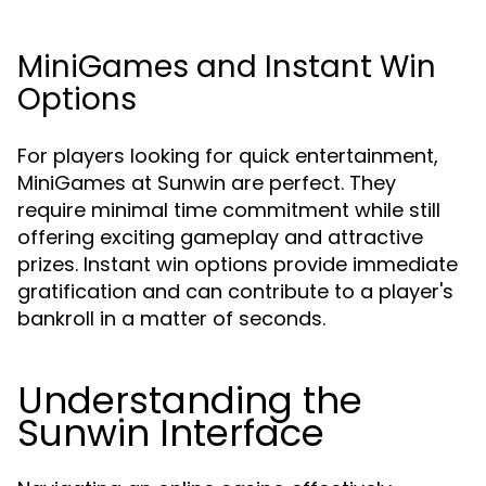
MiniGames and Instant Win
Options
For players looking for quick entertainment,
MiniGames at Sunwin are perfect. They
require minimal time commitment while still
offering exciting gameplay and attractive
prizes. Instant win options provide immediate
gratification and can contribute to a player's
bankroll in a matter of seconds.
Understanding the
Sunwin Interface