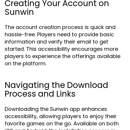
Creating Your Account on
Sunwin
The account creation process is quick and
hassle-free. Players need to provide basic
information and verify their email to get
started. This accessibility encourages more
players to experience the offerings available
on the platform.
Navigating the Download
Process and Links
Downloading the Sunwin app enhances
accessibility, allowing players to enjoy their
favorite games on the go. Available on both