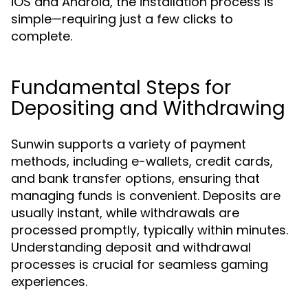
iOS and Android, the installation process is
simple—requiring just a few clicks to
complete.
Fundamental Steps for
Depositing and Withdrawing
Sunwin supports a variety of payment
methods, including e-wallets, credit cards,
and bank transfer options, ensuring that
managing funds is convenient. Deposits are
usually instant, while withdrawals are
processed promptly, typically within minutes.
Understanding deposit and withdrawal
processes is crucial for seamless gaming
experiences.