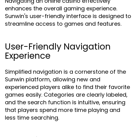
Navigating an online casino effectively
enhances the overall gaming experience.
Sunwin's user-friendly interface is designed to
streamline access to games and features.
User-Friendly Navigation
Experience
Simplified navigation is a cornerstone of the
Sunwin platform, allowing new and
experienced players alike to find their favorite
games easily. Categories are clearly labeled,
and the search function is intuitive, ensuring
that players spend more time playing and
less time searching.