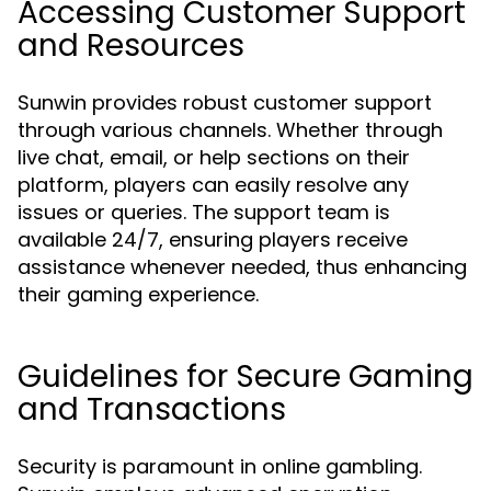
Accessing Customer Support
and Resources
Sunwin provides robust customer support
through various channels. Whether through
live chat, email, or help sections on their
platform, players can easily resolve any
issues or queries. The support team is
available 24/7, ensuring players receive
assistance whenever needed, thus enhancing
their gaming experience.
Guidelines for Secure Gaming
and Transactions
Security is paramount in online gambling.