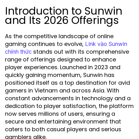
Introduction to Sunwin
and Its 2026 Offerings
As the competitive landscape of online
gaming continues to evolve,
Link vào Sunwin
stands out with its comprehensive
chính thức
range of offerings designed to enhance
player experiences. Launched in 2023 and
quickly gaining momentum, Sunwin has
positioned itself as a top destination for avid
gamers in Vietnam and across Asia. With
constant advancements in technology and a
dedication to player satisfaction, the platform
now serves millions of users, ensuring a
secure and entertaining environment that
caters to both casual players and serious
gamblers alike.