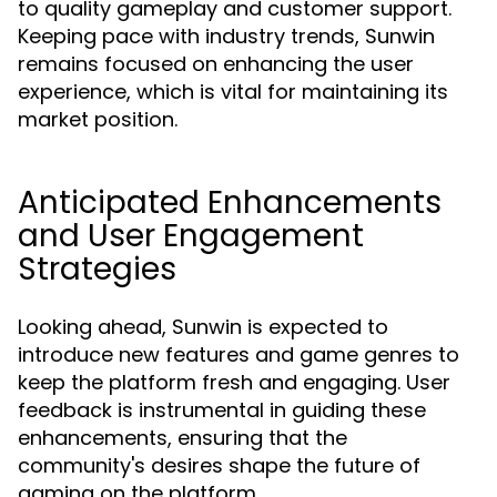
to quality gameplay and customer support.
Keeping pace with industry trends, Sunwin
remains focused on enhancing the user
experience, which is vital for maintaining its
market position.
Anticipated Enhancements
and User Engagement
Strategies
Looking ahead, Sunwin is expected to
introduce new features and game genres to
keep the platform fresh and engaging. User
feedback is instrumental in guiding these
enhancements, ensuring that the
community's desires shape the future of
gaming on the platform.