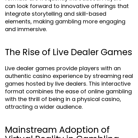
can look forward to innovative offerings that
integrate storytelling and skill-based
elements, making gambling more engaging
and immersive.
The Rise of Live Dealer Games
Live dealer games provide players with an
authentic casino experience by streaming real
games hosted by live dealers. This interactive
format combines the ease of online gambling
with the thrill of being in a physical casino,
attracting a wider audience.
Mainstream Adoption of