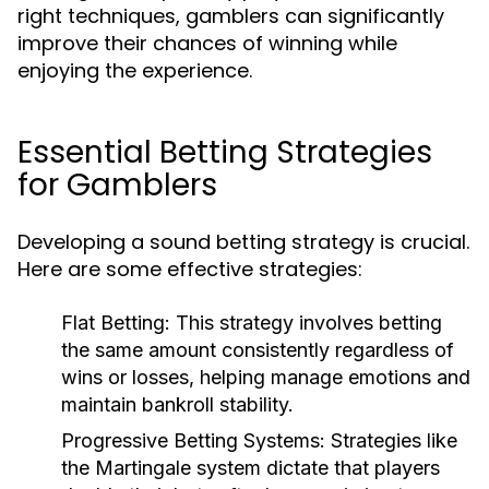
right techniques, gamblers can significantly
improve their chances of winning while
enjoying the experience.
Essential Betting Strategies
for Gamblers
Developing a sound betting strategy is crucial.
Here are some effective strategies:
Flat Betting:
This strategy involves betting
the same amount consistently regardless of
wins or losses, helping manage emotions and
maintain bankroll stability.
Progressive Betting Systems:
Strategies like
the Martingale system dictate that players