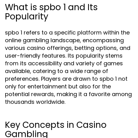
What is spbo 1 and Its
Popularity
spbo 1 refers to a specific platform within the
online gambling landscape, encompassing
various casino offerings, betting options, and
user-friendly features. Its popularity stems
from its accessibility and variety of games
available, catering to a wide range of
preferences. Players are drawn to spbo 1 not
only for entertainment but also for the
potential rewards, making it a favorite among
thousands worldwide.
Key Concepts in Casino
Gambling