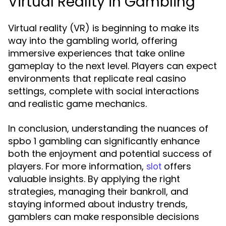
Virtual Reality in Gambling
Virtual reality (VR) is beginning to make its
way into the gambling world, offering
immersive experiences that take online
gameplay to the next level. Players can expect
environments that replicate real casino
settings, complete with social interactions
and realistic game mechanics.
In conclusion, understanding the nuances of
spbo 1 gambling can significantly enhance
both the enjoyment and potential success of
players. For more information,
offers
slot
valuable insights. By applying the right
strategies, managing their bankroll, and
staying informed about industry trends,
gamblers can make responsible decisions