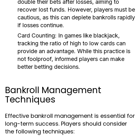
double their bets after losses, aiming to
recover lost funds. However, players must be
cautious, as this can deplete bankrolls rapidly
if losses continue.
Card Counting:
In games like blackjack,
tracking the ratio of high to low cards can
provide an advantage. While this practice is
not foolproof, informed players can make
better betting decisions.
Bankroll Management
Techniques
Effective bankroll management is essential for
long-term success. Players should consider
the following techniques: