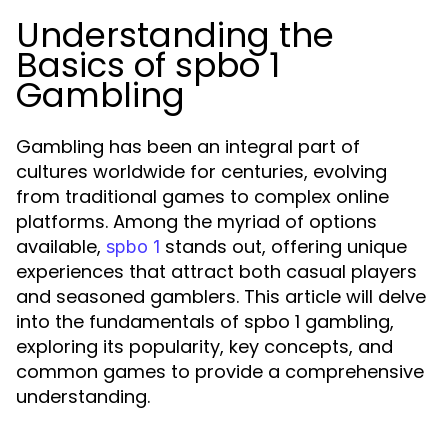
Understanding the
Basics of spbo 1
Gambling
Gambling has been an integral part of
cultures worldwide for centuries, evolving
from traditional games to complex online
platforms. Among the myriad of options
available,
stands out, offering unique
spbo 1
experiences that attract both casual players
and seasoned gamblers. This article will delve
into the fundamentals of spbo 1 gambling,
exploring its popularity, key concepts, and
common games to provide a comprehensive
understanding.