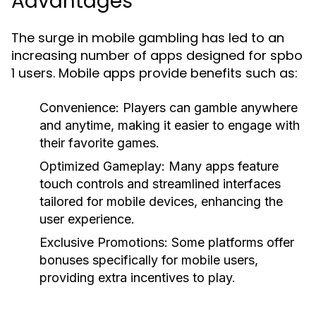
Advantages
The surge in mobile gambling has led to an
increasing number of apps designed for spbo
1 users. Mobile apps provide benefits such as:
Convenience:
Players can gamble anywhere
and anytime, making it easier to engage with
their favorite games.
Optimized Gameplay:
Many apps feature
touch controls and streamlined interfaces
tailored for mobile devices, enhancing the
user experience.
Exclusive Promotions:
Some platforms offer
bonuses specifically for mobile users,
providing extra incentives to play.