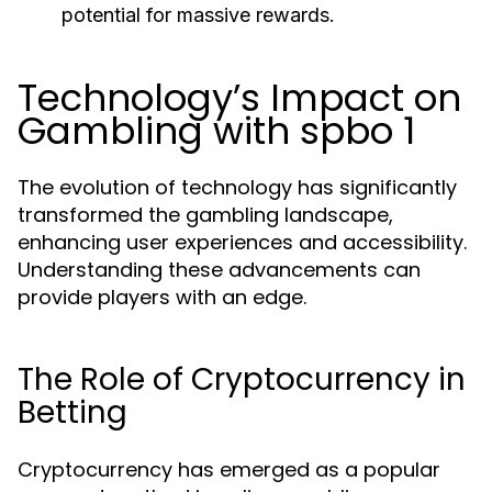
potential for massive rewards.
Technology’s Impact on
Gambling with spbo 1
The evolution of technology has significantly
transformed the gambling landscape,
enhancing user experiences and accessibility.
Understanding these advancements can
provide players with an edge.
The Role of Cryptocurrency in
Betting
Cryptocurrency has emerged as a popular