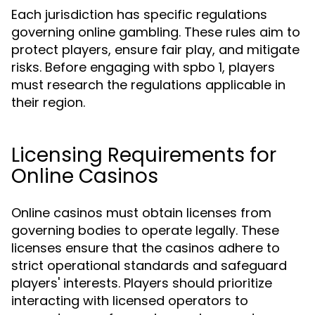
Each jurisdiction has specific regulations
governing online gambling. These rules aim to
protect players, ensure fair play, and mitigate
risks. Before engaging with spbo 1, players
must research the regulations applicable in
their region.
Licensing Requirements for
Online Casinos
Online casinos must obtain licenses from
governing bodies to operate legally. These
licenses ensure that the casinos adhere to
strict operational standards and safeguard
players' interests. Players should prioritize
interacting with licensed operators to