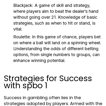
Blackjack:
A game of skill and strategy,
where players aim to beat the dealer’s hand
without going over 21. Knowledge of basic
strategies, such as when to hit or stand, is
vital.
Roulette:
In this game of chance, players bet
on where a ball will land on a spinning wheel.
Understanding the odds of different betting
options, from single numbers to groups, can
enhance winning potential.
Strategies for Success
with spbo 1
Success in gambling often lies in the
strategies adopted by players. Armed with the