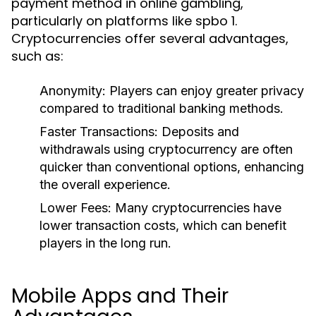
payment method in online gambling,
particularly on platforms like spbo 1.
Cryptocurrencies offer several advantages,
such as:
Anonymity:
Players can enjoy greater privacy
compared to traditional banking methods.
Faster Transactions:
Deposits and
withdrawals using cryptocurrency are often
quicker than conventional options, enhancing
the overall experience.
Lower Fees:
Many cryptocurrencies have
lower transaction costs, which can benefit
players in the long run.
Mobile Apps and Their