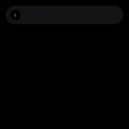
Lagoscript
L