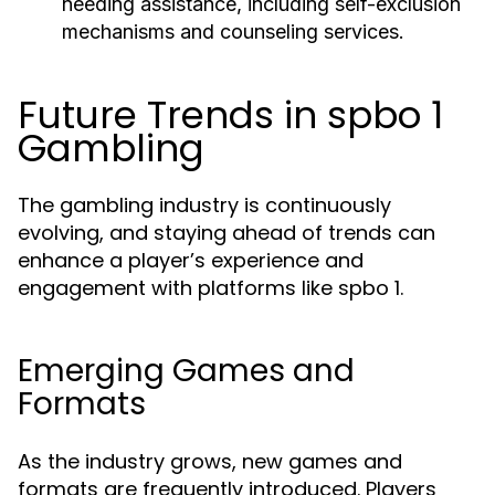
needing assistance, including self-exclusion
mechanisms and counseling services.
Future Trends in spbo 1
Gambling
The gambling industry is continuously
evolving, and staying ahead of trends can
enhance a player’s experience and
engagement with platforms like spbo 1.
Emerging Games and
Formats
As the industry grows, new games and
formats are frequently introduced. Players