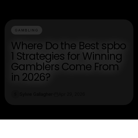
GAMBLING
Where Do the Best spbo
1 Strategies for Winning
Gamblers Come From
in 2026?
Sylvie Gallagher
Apr 29, 2026
S