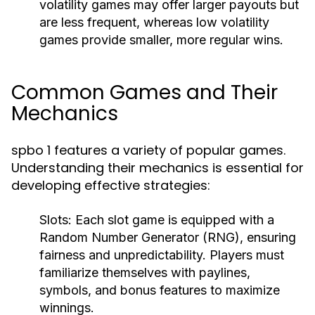
volatility games may offer larger payouts but
are less frequent, whereas low volatility
games provide smaller, more regular wins.
Common Games and Their
Mechanics
spbo 1 features a variety of popular games.
Understanding their mechanics is essential for
developing effective strategies:
Slots:
Each slot game is equipped with a
Random Number Generator (RNG), ensuring
fairness and unpredictability. Players must
familiarize themselves with paylines,
symbols, and bonus features to maximize
winnings.