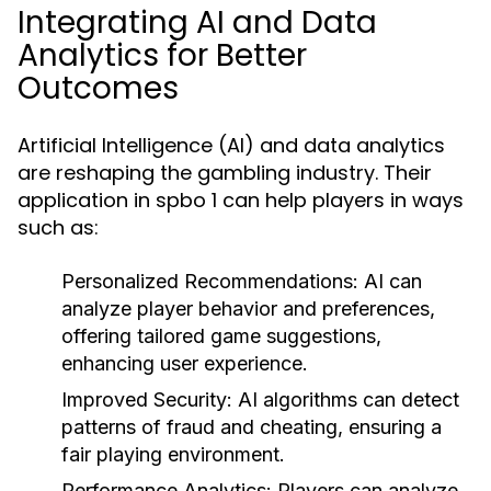
Integrating AI and Data
Analytics for Better
Outcomes
Artificial Intelligence (AI) and data analytics
are reshaping the gambling industry. Their
application in spbo 1 can help players in ways
such as:
Personalized Recommendations:
AI can
analyze player behavior and preferences,
offering tailored game suggestions,
enhancing user experience.
Improved Security:
AI algorithms can detect
patterns of fraud and cheating, ensuring a
fair playing environment.
Performance Analytics:
Players can analyze