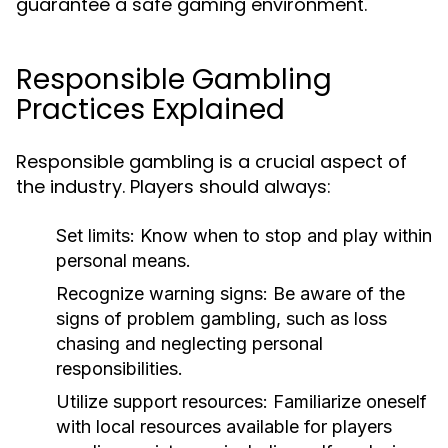
guarantee a safe gaming environment.
Responsible Gambling
Practices Explained
Responsible gambling is a crucial aspect of
the industry. Players should always:
Set limits:
Know when to stop and play within
personal means.
Recognize warning signs:
Be aware of the
signs of problem gambling, such as loss
chasing and neglecting personal
responsibilities.
Utilize support resources:
Familiarize oneself
with local resources available for players