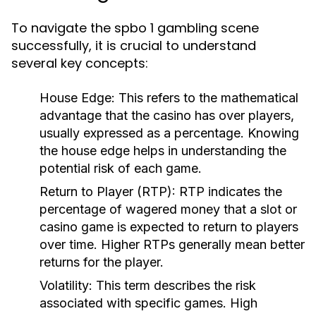
To navigate the spbo 1 gambling scene
successfully, it is crucial to understand
several key concepts:
House Edge:
This refers to the mathematical
advantage that the casino has over players,
usually expressed as a percentage. Knowing
the house edge helps in understanding the
potential risk of each game.
Return to Player (RTP):
RTP indicates the
percentage of wagered money that a slot or
casino game is expected to return to players
over time. Higher RTPs generally mean better
returns for the player.
Volatility:
This term describes the risk
associated with specific games. High