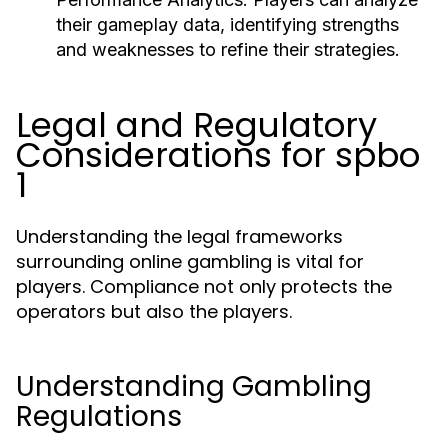
their gameplay data, identifying strengths
and weaknesses to refine their strategies.
Legal and Regulatory
Considerations for spbo
1
Understanding the legal frameworks
surrounding online gambling is vital for
players. Compliance not only protects the
operators but also the players.
Understanding Gambling
Regulations