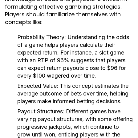
formulating effective gambling strategies.
Players should familiarize themselves with
concepts like:
Probability Theory:
Understanding the odds
of a game helps players calculate their
expected return. For instance, a slot game
with an RTP of 96% suggests that players
can expect return payouts close to $96 for
every $100 wagered over time.
Expected Value:
This concept estimates the
average outcome of bets over time, helping
players make informed betting decisions.
Payout Structures:
Different games have
varying payout structures, with some offering
progressive jackpots, which continue to
grow until won, enticing players with the