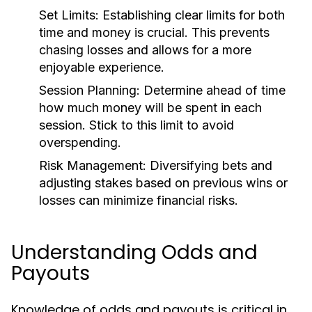
Set Limits:
Establishing clear limits for both
time and money is crucial. This prevents
chasing losses and allows for a more
enjoyable experience.
Session Planning:
Determine ahead of time
how much money will be spent in each
session. Stick to this limit to avoid
overspending.
Risk Management:
Diversifying bets and
adjusting stakes based on previous wins or
losses can minimize financial risks.
Understanding Odds and
Payouts
Knowledge of odds and payouts is critical in