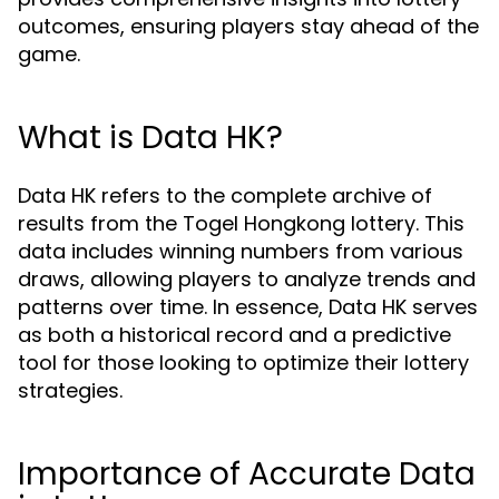
outcomes, ensuring players stay ahead of the
game.
What is Data HK?
Data HK refers to the complete archive of
results from the Togel Hongkong lottery. This
data includes winning numbers from various
draws, allowing players to analyze trends and
patterns over time. In essence, Data HK serves
as both a historical record and a predictive
tool for those looking to optimize their lottery
strategies.
Importance of Accurate Data