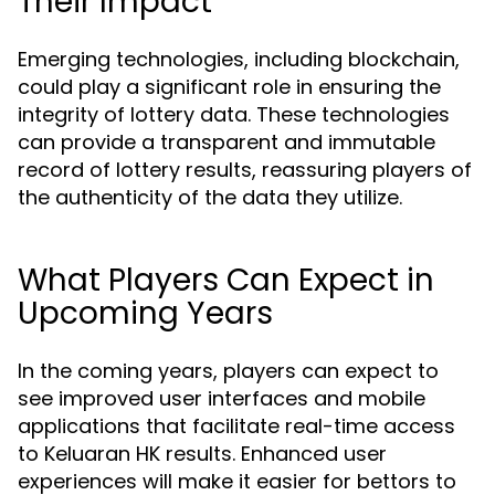
Their Impact
Emerging technologies, including blockchain,
could play a significant role in ensuring the
integrity of lottery data. These technologies
can provide a transparent and immutable
record of lottery results, reassuring players of
the authenticity of the data they utilize.
What Players Can Expect in
Upcoming Years
In the coming years, players can expect to
see improved user interfaces and mobile
applications that facilitate real-time access
to Keluaran HK results. Enhanced user
experiences will make it easier for bettors to