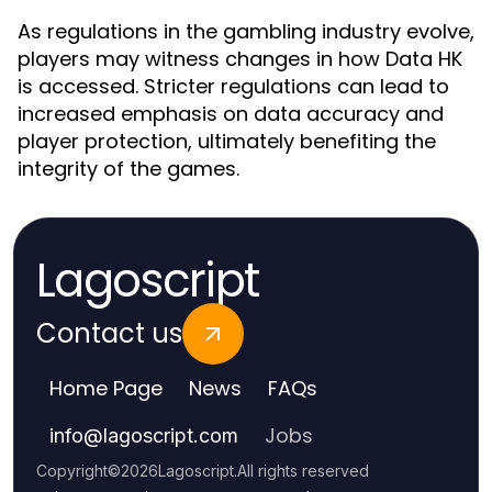
As regulations in the gambling industry evolve,
players may witness changes in how Data HK
is accessed. Stricter regulations can lead to
increased emphasis on data accuracy and
player protection, ultimately benefiting the
integrity of the games.
Lagoscript
Contact us
Home Page
News
FAQs
Jobs
info
@
lagoscript.com
Copyright
©
2026
Lagoscript
.
All rights reserved