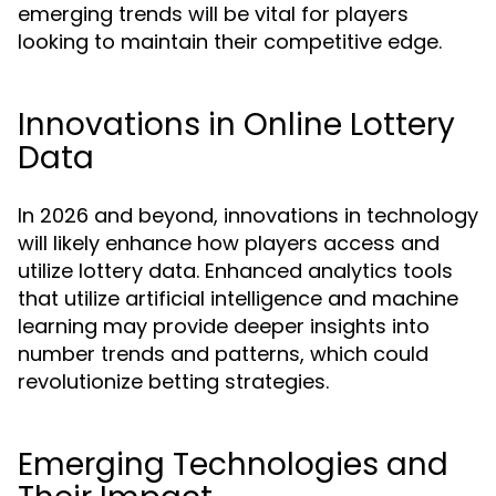
emerging trends will be vital for players
looking to maintain their competitive edge.
Innovations in Online Lottery
Data
In 2026 and beyond, innovations in technology
will likely enhance how players access and
utilize lottery data. Enhanced analytics tools
that utilize artificial intelligence and machine
learning may provide deeper insights into
number trends and patterns, which could
revolutionize betting strategies.
Emerging Technologies and