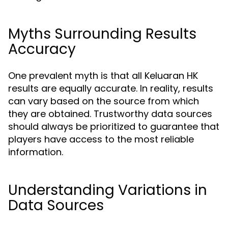
Myths Surrounding Results
Accuracy
One prevalent myth is that all Keluaran HK
results are equally accurate. In reality, results
can vary based on the source from which
they are obtained. Trustworthy data sources
should always be prioritized to guarantee that
players have access to the most reliable
information.
Understanding Variations in
Data Sources