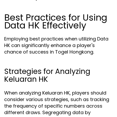
Best Practices for Using
Data HK Effectively
Employing best practices when utilizing Data
HK can significantly enhance a player's
chance of success in Togel Hongkong.
Strategies for Analyzing
Keluaran HK
When analyzing Keluaran HK, players should
consider various strategies, such as tracking
the frequency of specific numbers across
different draws. Segregating data by