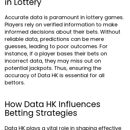
in Lottery
Accurate data is paramount in lottery games.
Players rely on verified information to make
informed decisions about their bets. Without
reliable data, predictions can be mere
guesses, leading to poor outcomes. For
instance, if a player bases their bets on
incorrect data, they may miss out on
potential jackpots. Thus, ensuring the
accuracy of Data HK is essential for all
bettors.
How Data HK Influences
Betting Strategies
Data HK plays a vital role in shaping effective