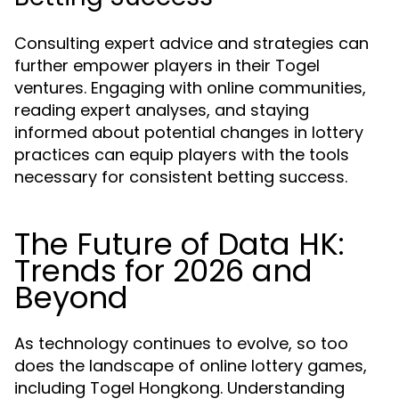
Consulting expert advice and strategies can
further empower players in their Togel
ventures. Engaging with online communities,
reading expert analyses, and staying
informed about potential changes in lottery
practices can equip players with the tools
necessary for consistent betting success.
The Future of Data HK:
Trends for 2026 and
Beyond
As technology continues to evolve, so too
does the landscape of online lottery games,
including Togel Hongkong. Understanding