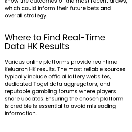
know the outcomes of the most recent draws,
which could inform their future bets and
overall strategy.
Where to Find Real-Time
Data HK Results
Various online platforms provide real-time
Keluaran HK results. The most reliable sources
typically include official lottery websites,
dedicated Togel data aggregators, and
reputable gambling forums where players
share updates. Ensuring the chosen platform
is credible is essential to avoid misleading
information.