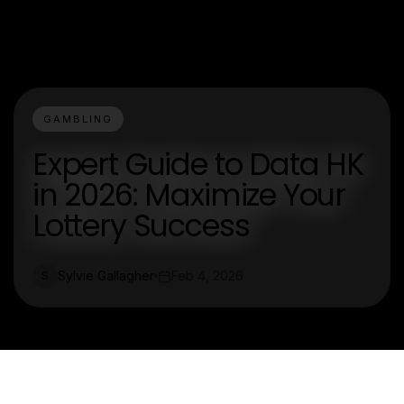
GAMBLING
Expert Guide to Data HK
in 2026: Maximize Your
Lottery Success
Sylvie Gallagher
Feb 4, 2026
S