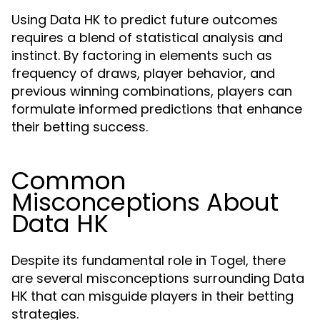
Using Data HK to predict future outcomes
requires a blend of statistical analysis and
instinct. By factoring in elements such as
frequency of draws, player behavior, and
previous winning combinations, players can
formulate informed predictions that enhance
their betting success.
Common
Misconceptions About
Data HK
Despite its fundamental role in Togel, there
are several misconceptions surrounding Data
HK that can misguide players in their betting
strategies.