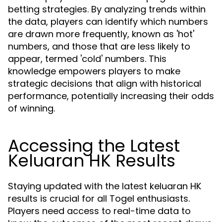
betting strategies. By analyzing trends within
the data, players can identify which numbers
are drawn more frequently, known as 'hot'
numbers, and those that are less likely to
appear, termed 'cold' numbers. This
knowledge empowers players to make
strategic decisions that align with historical
performance, potentially increasing their odds
of winning.
Accessing the Latest
Keluaran HK Results
Staying updated with the latest keluaran HK
results is crucial for all Togel enthusiasts.
Players need access to real-time data to