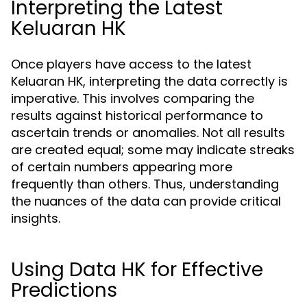
Interpreting the Latest
Keluaran HK
Once players have access to the latest
Keluaran HK, interpreting the data correctly is
imperative. This involves comparing the
results against historical performance to
ascertain trends or anomalies. Not all results
are created equal; some may indicate streaks
of certain numbers appearing more
frequently than others. Thus, understanding
the nuances of the data can provide critical
insights.
Using Data HK for Effective
Predictions