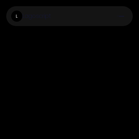
Lagoscript
L