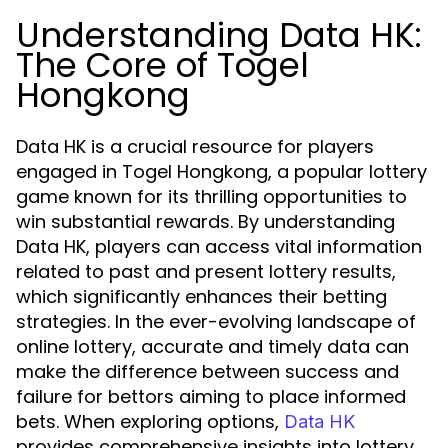
Understanding Data HK:
The Core of Togel
Hongkong
Data HK is a crucial resource for players
engaged in Togel Hongkong, a popular lottery
game known for its thrilling opportunities to
win substantial rewards. By understanding
Data HK, players can access vital information
related to past and present lottery results,
which significantly enhances their betting
strategies. In the ever-evolving landscape of
online lottery, accurate and timely data can
make the difference between success and
failure for bettors aiming to place informed
bets. When exploring options,
Data HK
provides comprehensive insights into lottery