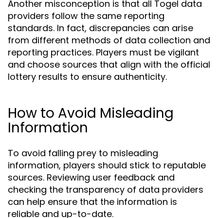
Another misconception is that all Togel data
providers follow the same reporting
standards. In fact, discrepancies can arise
from different methods of data collection and
reporting practices. Players must be vigilant
and choose sources that align with the official
lottery results to ensure authenticity.
How to Avoid Misleading
Information
To avoid falling prey to misleading
information, players should stick to reputable
sources. Reviewing user feedback and
checking the transparency of data providers
can help ensure that the information is
reliable and up-to-date.