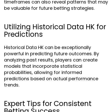
timeframes can also reveal patterns that may
be valuable for future betting strategies.
Utilizing Historical Data HK for
Predictions
Historical Data HK can be exceptionally
powerful in predicting future outcomes. By
analyzing past results, players can create
models that incorporate statistical
probabilities, allowing for informed
predictions based on actual performance
trends.
Expert Tips for Consistent
Betting Success