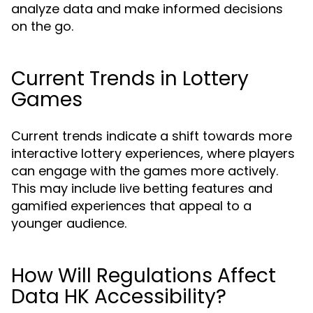
analyze data and make informed decisions
on the go.
Current Trends in Lottery
Games
Current trends indicate a shift towards more
interactive lottery experiences, where players
can engage with the games more actively.
This may include live betting features and
gamified experiences that appeal to a
younger audience.
How Will Regulations Affect
Data HK Accessibility?