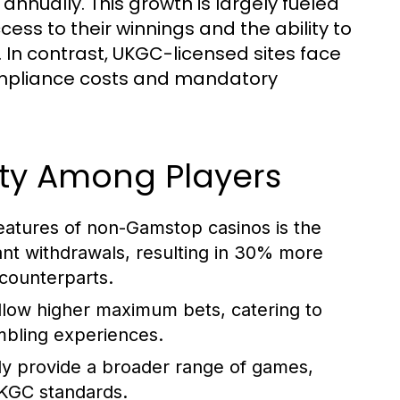
annually. This growth is largely fueled
ess to their winnings and the ability to
. In contrast, UKGC-licensed sites face
ompliance costs and mandatory
ity Among Players
eatures of non-Gamstop casinos is the
ant withdrawals, resulting in 30% more
counterparts.
low higher maximum bets, catering to
mbling experiences.
ly provide a broader range of games,
UKGC standards.