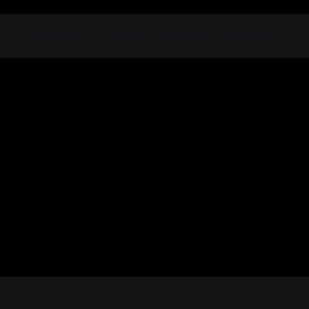
Home Page
News
About Us
Contact us