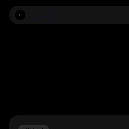
Lagoscript
L
GAMBLING