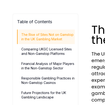
Table of Contents
Th
th
The Rise of Sites Not on Gamstop
in the UK Gambling Market
Comparing UKGC Licensed Sites
The U
and Non-Gamstop Platforms
emerg
Financial Analysis of Major Players
regul
in the Non-Gamstop Sector
attra
Responsible Gambling Practices in
exper
Non-Gamstop Casinos
exami
gambl
Future Projections for the UK
Gambling Landscape
compr