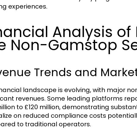
g experiences.
nancial Analysis of
e Non-Gamstop Se
enue Trends and Market 
inancial landscape is evolving, with major
ficant revenues. Some leading platforms re
illion to £120 million, demonstrating substant
alize on reduced compliance costs potentially
red to traditional operators.