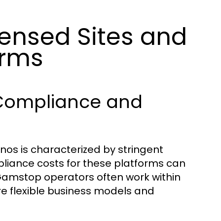
ensed Sites and
orms
 Compliance and
os is characterized by stringent
liance costs for these platforms can
Gamstop operators often work within
re flexible business models and