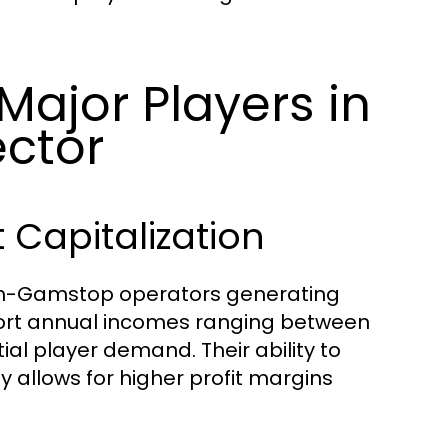
 Major Players in
ctor
Capitalization
 non-Gamstop operators generating
port annual incomes ranging between
ial player demand. Their ability to
 allows for higher profit margins