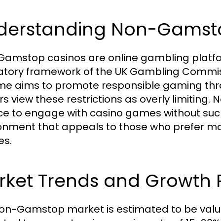
derstanding Non-Gamst
amstop casinos are online gambling platfor
atory framework of the UK Gambling Commi
e aims to promote responsible gaming thr
rs view these restrictions as overly limiting
e to engage with casino games without suc
onment that appeals to those who prefer m
es.
rket Trends and Growth 
on-Gamstop market is estimated to be valued