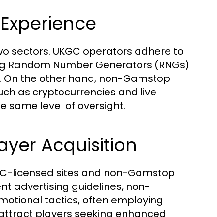
 Experience
wo sectors. UKGC operators adhere to
ying Random Number Generators (RNGs)
e. On the other hand, non-Gamstop
ch as cryptocurrencies and live
 same level of oversight.
ayer Acquisition
GC-licensed sites and non-Gamstop
nt advertising guidelines, non-
otional tactics, often employing
 attract players seeking enhanced