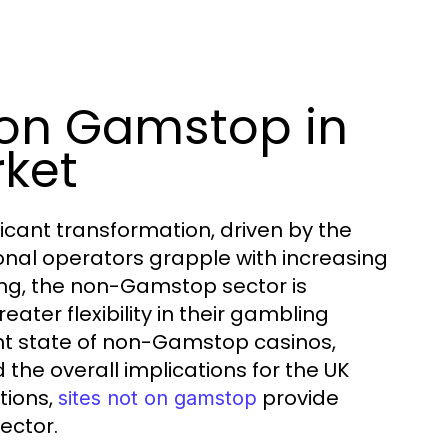
t on Gamstop in
ket
icant transformation, driven by the
nal operators grapple with increasing
ng, the non-Gamstop sector is
ater flexibility in their gambling
rent state of non-Gamstop casinos,
the overall implications for the UK
tions,
provide
sites not on gamstop
ector.