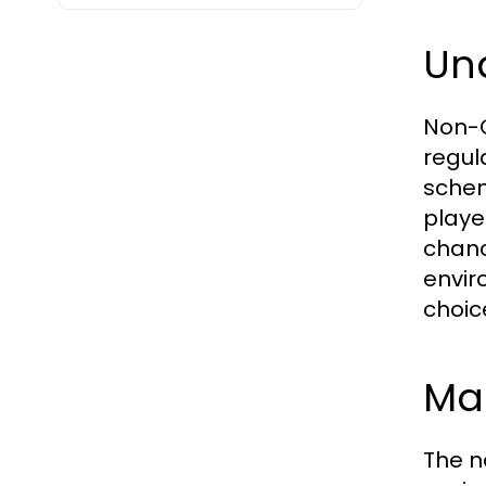
Un
Non-G
regul
schem
playe
chanc
envir
choic
Ma
The n