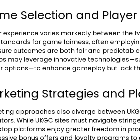
me Selection and Player
r experience varies markedly between the t
standards for game fairness, often emplo
sure outcomes are both fair and predictabl
os may leverage innovative technologies—su
r options—to enhance gameplay but lack the
keting Strategies and Pl
ting approaches also diverge between UK
tors. While UKGC sites must navigate stringe
op platforms enjoy greater freedom in prom
ssive bonus offers and loyalty programs to