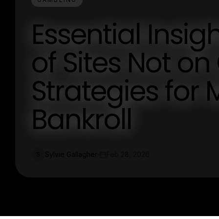
Essential Insig
of Sites Not o
Strategies for
Bankroll
Sylvie Gallagher
Feb 28, 2026
S