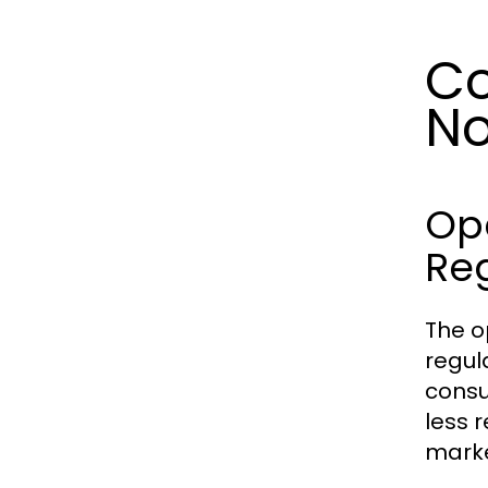
Co
No
Op
Re
The o
regul
consu
less 
marke