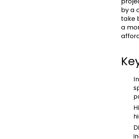
proje
by a 
take 
a mor
affor
Key
I
s
p
H
h
D
i