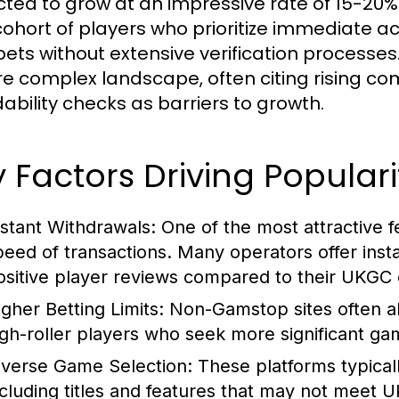
cted to grow at an impressive rate of 15-20% 
cohort of players who prioritize immediate acc
bets without extensive verification processes
e complex landscape, often citing rising c
dability checks as barriers to growth.
 Factors Driving Popular
nstant Withdrawals:
One of the most attractive f
peed of transactions. Many operators offer inst
ositive player reviews compared to their UKGC 
igher Betting Limits:
Non-Gamstop sites often al
igh-roller players who seek more significant ga
iverse Game Selection:
These platforms typical
ncluding titles and features that may not meet 