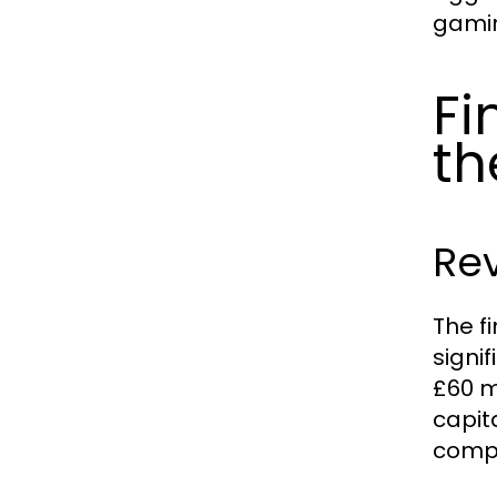
gamin
Fi
th
Rev
The f
signi
£60 m
capit
compa