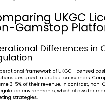
mparing UKGC Lic
n-Gamstop Platf
erational Differences in
gulation
perational framework of UKGC-licensed casin
ations designed to protect consumers. Comp
me 3-5% of their revenue. In contrast, non-
regulated environments, which allows for mo
ting strategies.