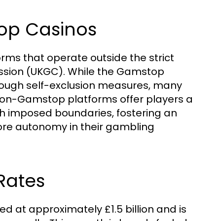
op Casinos
ms that operate outside the strict
ssion (UKGC). While the Gamstop
ough self-exclusion measures, many
. Non-Gamstop platforms offer players a
h imposed boundaries, fostering an
ore autonomy in their gambling
Rates
 at approximately £1.5 billion and is