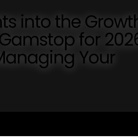
hts into the Growt
n Gamstop for 202
 Managing Your