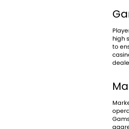
Ga
Playe
high 
to en
casin
deale
Mar
Marke
opera
Gamst
aggre