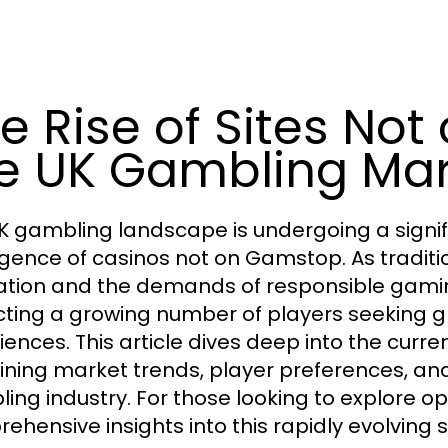
e Rise of Sites No
e UK Gambling Mar
K gambling landscape is undergoing a signif
ence of casinos not on Gamstop. As traditio
ation and the demands of responsible gami
cting a growing number of players seeking gre
iences. This article dives deep into the cur
ning market trends, player preferences, and 
ing industry. For those looking to explore op
ehensive insights into this rapidly evolving s