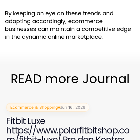
By keeping an eye on these trends and
adapting accordingly, ecommerce
businesses can maintain a competitive edge
in the dynamic online marketplace.
READ more Journal
Ecommerce & Shopping
Jun 16, 2026
Fitbit Luxe
https://www.polarfitbitshop.co
m/fitbit-luxe/ Pro dan Kontra: