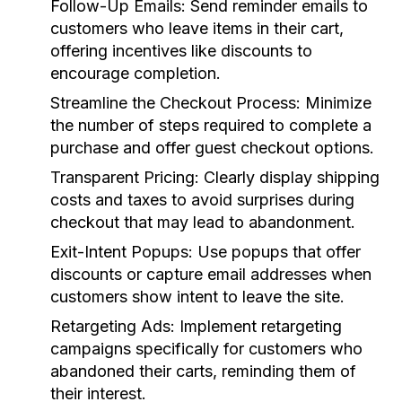
Follow-Up Emails:
Send reminder emails to
customers who leave items in their cart,
offering incentives like discounts to
encourage completion.
Streamline the Checkout Process:
Minimize
the number of steps required to complete a
purchase and offer guest checkout options.
Transparent Pricing:
Clearly display shipping
costs and taxes to avoid surprises during
checkout that may lead to abandonment.
Exit-Intent Popups:
Use popups that offer
discounts or capture email addresses when
customers show intent to leave the site.
Retargeting Ads:
Implement retargeting
campaigns specifically for customers who
abandoned their carts, reminding them of
their interest.