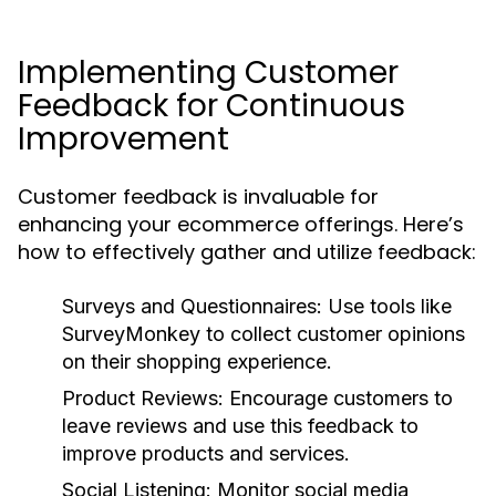
Implementing Customer
Feedback for Continuous
Improvement
Customer feedback is invaluable for
enhancing your ecommerce offerings. Here’s
how to effectively gather and utilize feedback:
Surveys and Questionnaires:
Use tools like
SurveyMonkey to collect customer opinions
on their shopping experience.
Product Reviews:
Encourage customers to
leave reviews and use this feedback to
improve products and services.
Social Listening:
Monitor social media