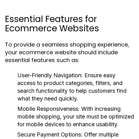
Essential Features for
Ecommerce Websites
To provide a seamless shopping experience,
your ecommerce website should include
essential features such as:
User-Friendly Navigation:
Ensure easy
access to product categories, filters, and
search functionality to help customers find
what they need quickly.
Mobile Responsiveness:
With increasing
mobile shopping, your site must be optimized
for mobile devices to enhance usability.
Secure Payment Options:
Offer multiple