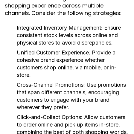
shopping experience across multiple
channels. Consider the following strategies:
Integrated Inventory Management:
Ensure
consistent stock levels across online and
physical stores to avoid discrepancies.
Unified Customer Experience:
Provide a
cohesive brand experience whether
customers shop online, via mobile, or in-
store.
Cross-Channel Promotions:
Use promotions
that span different channels, encouraging
customers to engage with your brand
wherever they prefer.
Click-and-Collect Options:
Allow customers
to order online and pick up items in-store,
combining the best of both shopping worlds.