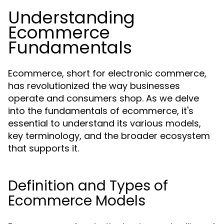
Understanding
Ecommerce
Fundamentals
Ecommerce, short for electronic commerce,
has revolutionized the way businesses
operate and consumers shop. As we delve
into the fundamentals of ecommerce, it's
essential to understand its various models,
key terminology, and the broader ecosystem
that supports it.
Definition and Types of
Ecommerce Models