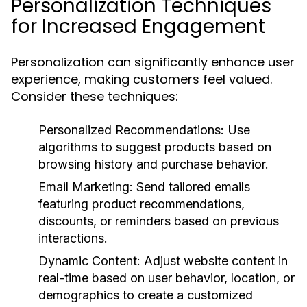
Personalization Techniques
for Increased Engagement
Personalization can significantly enhance user
experience, making customers feel valued.
Consider these techniques:
Personalized Recommendations:
Use
algorithms to suggest products based on
browsing history and purchase behavior.
Email Marketing:
Send tailored emails
featuring product recommendations,
discounts, or reminders based on previous
interactions.
Dynamic Content:
Adjust website content in
real-time based on user behavior, location, or
demographics to create a customized