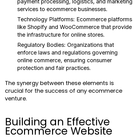
payment processing, logistics, and marketing
services to ecommerce businesses.
Technology Platforms:
Ecommerce platforms
like Shopify and WooCommerce that provide
the infrastructure for online stores.
Regulatory Bodies:
Organizations that
enforce laws and regulations governing
online commerce, ensuring consumer
protection and fair practices.
The synergy between these elements is
crucial for the success of any ecommerce
venture.
Building an Effective
Ecommerce Website