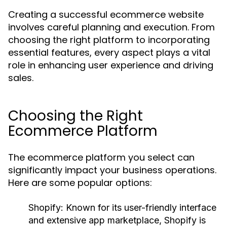
Creating a successful ecommerce website
involves careful planning and execution. From
choosing the right platform to incorporating
essential features, every aspect plays a vital
role in enhancing user experience and driving
sales.
Choosing the Right
Ecommerce Platform
The ecommerce platform you select can
significantly impact your business operations.
Here are some popular options:
Shopify:
Known for its user-friendly interface
and extensive app marketplace, Shopify is