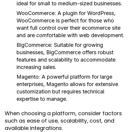
ideal for small to medium-sized businesses.
WooCommerce:
A plugin for WordPress,
WooCommerce is perfect for those who
want full control over their ecommerce site
and are comfortable with web development.
BigCommerce:
Suitable for growing
businesses, BigCommerce offers robust
features and scalability to accommodate
increasing sales.
Magento:
A powerful platform for large
enterprises, Magento allows for extensive
customization but requires technical
expertise to manage.
When choosing a platform, consider factors
such as ease of use, scalability, cost, and
available integrations.