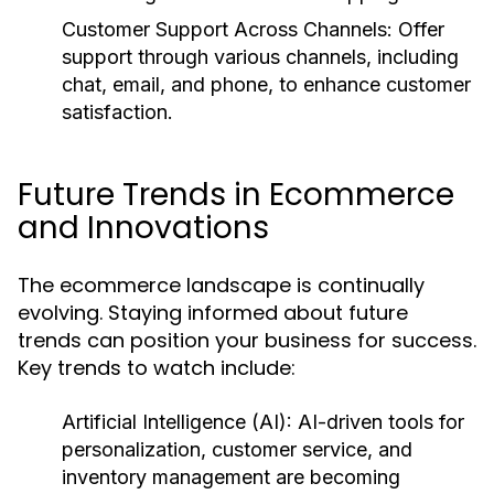
Customer Support Across Channels:
Offer
support through various channels, including
chat, email, and phone, to enhance customer
satisfaction.
Future Trends in Ecommerce
and Innovations
The ecommerce landscape is continually
evolving. Staying informed about future
trends can position your business for success.
Key trends to watch include:
Artificial Intelligence (AI):
AI-driven tools for
personalization, customer service, and
inventory management are becoming