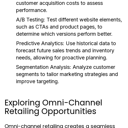
customer acquisition costs to assess
performance.
A/B Testing:
Test different website elements,
such as CTAs and product pages, to
determine which versions perform better.
Predictive Analytics:
Use historical data to
forecast future sales trends and inventory
needs, allowing for proactive planning.
Segmentation Analysis:
Analyze customer
segments to tailor marketing strategies and
improve targeting.
Exploring Omni-Channel
Retailing Opportunities
Omni-channel retailing creates a seamless