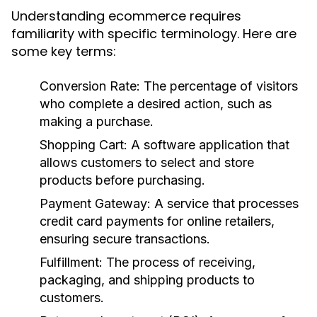
Understanding ecommerce requires
familiarity with specific terminology. Here are
some key terms:
Conversion Rate:
The percentage of visitors
who complete a desired action, such as
making a purchase.
Shopping Cart:
A software application that
allows customers to select and store
products before purchasing.
Payment Gateway:
A service that processes
credit card payments for online retailers,
ensuring secure transactions.
Fulfillment:
The process of receiving,
packaging, and shipping products to
customers.