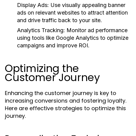
Display Ads:
Use visually appealing banner
ads on relevant websites to attract attention
and drive traffic back to your site.
Analytics Tracking:
Monitor ad performance
using tools like Google Analytics to optimize
campaigns and improve ROI.
Optimizing the
Customer Journey
Enhancing the customer journey is key to
increasing conversions and fostering loyalty.
Here are effective strategies to optimize this
journey.