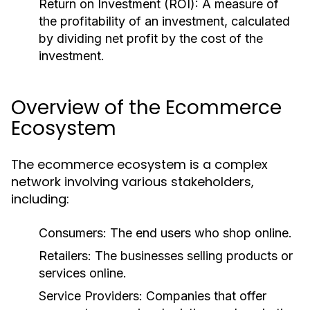
Return on Investment (ROI):
A measure of
the profitability of an investment, calculated
by dividing net profit by the cost of the
investment.
Overview of the Ecommerce
Ecosystem
The ecommerce ecosystem is a complex
network involving various stakeholders,
including:
Consumers:
The end users who shop online.
Retailers:
The businesses selling products or
services online.
Service Providers:
Companies that offer