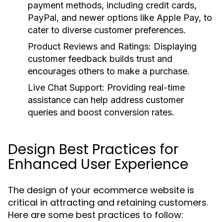
payment methods, including credit cards,
PayPal, and newer options like Apple Pay, to
cater to diverse customer preferences.
Product Reviews and Ratings:
Displaying
customer feedback builds trust and
encourages others to make a purchase.
Live Chat Support:
Providing real-time
assistance can help address customer
queries and boost conversion rates.
Design Best Practices for
Enhanced User Experience
The design of your ecommerce website is
critical in attracting and retaining customers.
Here are some best practices to follow: