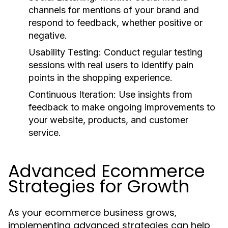
channels for mentions of your brand and
respond to feedback, whether positive or
negative.
Usability Testing:
Conduct regular testing
sessions with real users to identify pain
points in the shopping experience.
Continuous Iteration:
Use insights from
feedback to make ongoing improvements to
your website, products, and customer
service.
Advanced Ecommerce
Strategies for Growth
As your ecommerce business grows,
implementing advanced strategies can help