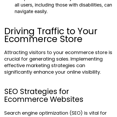
all users, including those with disabilities, can
navigate easily.
Driving Traffic to Your
Ecommerce Store
Attracting visitors to your ecommerce store is
crucial for generating sales. Implementing
effective marketing strategies can
significantly enhance your online visibility.
SEO Strategies for
Ecommerce Websites
Search engine optimization (SEO) is vital for