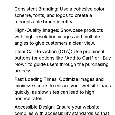
Consistent Branding:
Use a cohesive color
scheme, fonts, and logos to create a
recognizable brand identity.
High-Quality Images:
Showcase products
with high-resolution images and multiple
angles to give customers a clear view.
Clear Call-to-Action (CTA):
Use prominent
buttons for actions like "Add to Cart" or "Buy
Now" to guide users through the purchasing
process.
Fast Loading Times:
Optimize images and
minimize scripts to ensure your website loads
quickly, as slow sites can lead to high
bounce rates.
Accessible Design:
Ensure your website
complies with accessibility standards so that