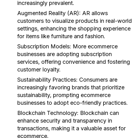
increasingly prevalent.
Augmented Reality (AR):
AR allows
customers to visualize products in real-world
settings, enhancing the shopping experience
for items like furniture and fashion.
Subscription Models:
More ecommerce
businesses are adopting subscription
services, offering convenience and fostering
customer loyalty.
Sustainability Practices:
Consumers are
increasingly favoring brands that prioritize
sustainability, prompting ecommerce
businesses to adopt eco-friendly practices.
Blockchain Technology:
Blockchain can
enhance security and transparency in
transactions, making it a valuable asset for
ecommerce.