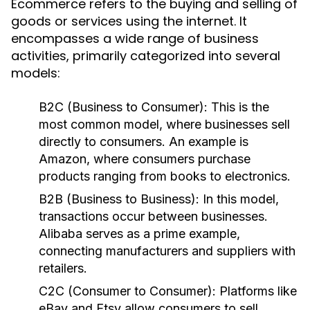
Ecommerce refers to the buying and selling of
goods or services using the internet. It
encompasses a wide range of business
activities, primarily categorized into several
models:
B2C (Business to Consumer):
This is the
most common model, where businesses sell
directly to consumers. An example is
Amazon, where consumers purchase
products ranging from books to electronics.
B2B (Business to Business):
In this model,
transactions occur between businesses.
Alibaba serves as a prime example,
connecting manufacturers and suppliers with
retailers.
C2C (Consumer to Consumer):
Platforms like
eBay and Etsy allow consumers to sell