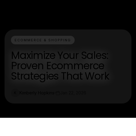
ECOMMERCE & SHOPPING
Maximize Your Sales:
Proven Ecommerce
Strategies That Work
Kimberly Hopkins
Jan 22, 2026
K