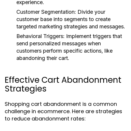
experience.
Customer Segmentation:
Divide your
customer base into segments to create
targeted marketing strategies and messages.
Behavioral Triggers:
Implement triggers that
send personalized messages when
customers perform specific actions, like
abandoning their cart.
Effective Cart Abandonment
Strategies
Shopping cart abandonment is a common
challenge in ecommerce. Here are strategies
to reduce abandonment rates: