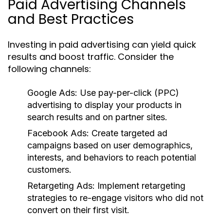
Paid Advertising Channels
and Best Practices
Investing in paid advertising can yield quick
results and boost traffic. Consider the
following channels:
Google Ads:
Use pay-per-click (PPC)
advertising to display your products in
search results and on partner sites.
Facebook Ads:
Create targeted ad
campaigns based on user demographics,
interests, and behaviors to reach potential
customers.
Retargeting Ads:
Implement retargeting
strategies to re-engage visitors who did not
convert on their first visit.