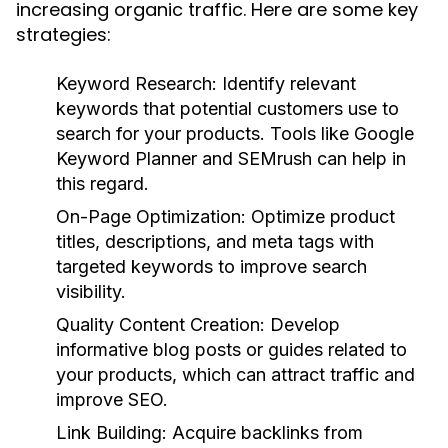
increasing organic traffic. Here are some key
strategies:
Keyword Research:
Identify relevant
keywords that potential customers use to
search for your products. Tools like Google
Keyword Planner and SEMrush can help in
this regard.
On-Page Optimization:
Optimize product
titles, descriptions, and meta tags with
targeted keywords to improve search
visibility.
Quality Content Creation:
Develop
informative blog posts or guides related to
your products, which can attract traffic and
improve SEO.
Link Building:
Acquire backlinks from