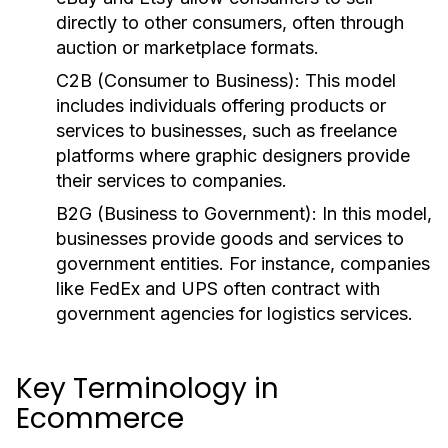
directly to other consumers, often through
auction or marketplace formats.
C2B (Consumer to Business):
This model
includes individuals offering products or
services to businesses, such as freelance
platforms where graphic designers provide
their services to companies.
B2G (Business to Government):
In this model,
businesses provide goods and services to
government entities. For instance, companies
like FedEx and UPS often contract with
government agencies for logistics services.
Key Terminology in
Ecommerce