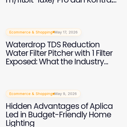
Analisis Jujur untuk Pengguna
di 2026
Ecommerce & Shopping
May 17, 2026
Waterdrop TDS Reduction
Water Filter Pitcher with 1 Filter
Exposed: What the Industry
Won't Tell You About Clean
Water Solutions
Ecommerce & Shopping
May 9, 2026
Hidden Advantages of Aplica
Led in Budget-Friendly Home
Lighting