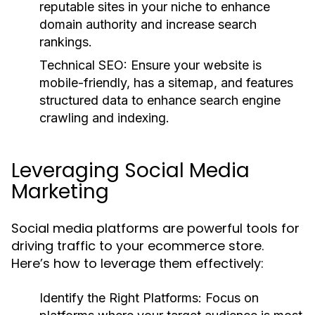
reputable sites in your niche to enhance
domain authority and increase search
rankings.
Technical SEO:
Ensure your website is
mobile-friendly, has a sitemap, and features
structured data to enhance search engine
crawling and indexing.
Leveraging Social Media
Marketing
Social media platforms are powerful tools for
driving traffic to your ecommerce store.
Here’s how to leverage them effectively:
Identify the Right Platforms:
Focus on