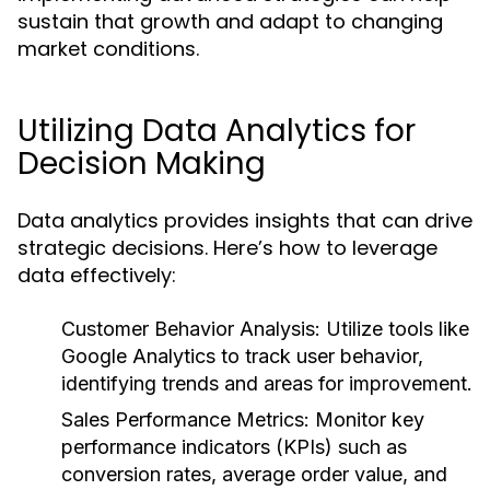
sustain that growth and adapt to changing
market conditions.
Utilizing Data Analytics for
Decision Making
Data analytics provides insights that can drive
strategic decisions. Here’s how to leverage
data effectively:
Customer Behavior Analysis:
Utilize tools like
Google Analytics to track user behavior,
identifying trends and areas for improvement.
Sales Performance Metrics:
Monitor key
performance indicators (KPIs) such as
conversion rates, average order value, and