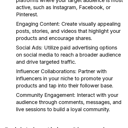
platforms where your target audience is most
active, such as Instagram, Facebook, or
Pinterest.
Engaging Content:
Create visually appealing
posts, stories, and videos that highlight your
products and encourage shares.
Social Ads:
Utilize paid advertising options
on social media to reach a broader audience
and drive targeted traffic.
Influencer Collaborations:
Partner with
influencers in your niche to promote your
products and tap into their follower base.
Community Engagement:
Interact with your
audience through comments, messages, and
live sessions to build a loyal community.