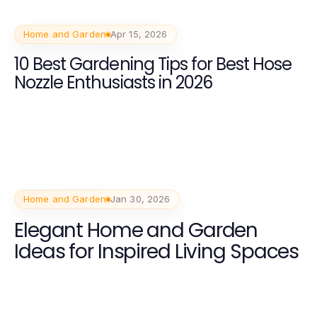
Home and Garden
Apr 15, 2026
10 Best Gardening Tips for Best Hose
Nozzle Enthusiasts in 2026
Home and Garden
Jan 30, 2026
Elegant Home and Garden
Ideas for Inspired Living Spaces