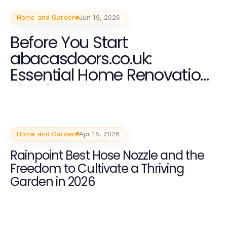
Home and Garden
Jun 19, 2026
Before You Start
abacasdoors.co.uk:
Essential Home Renovation
Tips for 2026
Home and Garden
Apr 15, 2026
Rainpoint Best Hose Nozzle and the
Freedom to Cultivate a Thriving
Garden in 2026