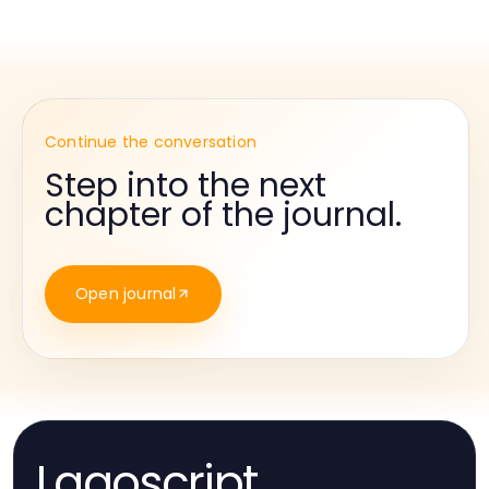
Continue the conversation
Step into the next
chapter of the journal.
Open journal
Lagoscript