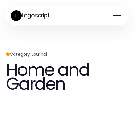
Lagoscript
L
Category Journal
Home and
Garden