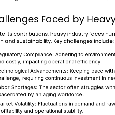
allenges Faced by Heavy
te its contributions, heavy industry faces n
h and sustainability. Key challenges include:
egulatory Compliance:
Adhering to environment
nd costly, impacting operational efficiency.
echnological Advancements:
Keeping pace with 
hallenge, requiring continuous investment in ne
abor Shortages:
The sector often struggles with 
xacerbated by an aging workforce.
rket Volatility:
Fluctuations in demand and raw m
ofitability and operational stability.