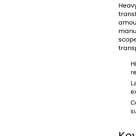
Heavy
trans
amoun
manuf
scope
trans
H
r
L
e
C
s
Key