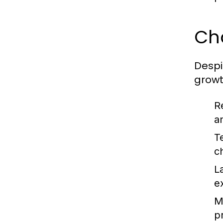
Ch
Despi
growt
R
a
T
c
L
e
Ma
pr