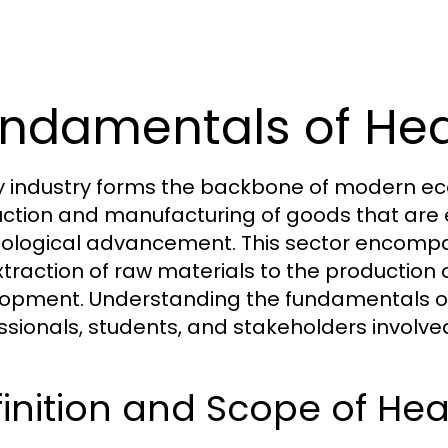
ndamentals of Hea
 industry forms the backbone of modern econ
ction and manufacturing of goods that are es
ological advancement. This sector encompas
xtraction of raw materials to the production
opment. Understanding the fundamentals of h
ssionals, students, and stakeholders involv
inition and Scope of Hea