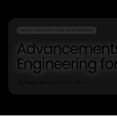
HEAVY INDUSTRY AND ENGINEERING
Advancements 
Engineering for
Stephen Morrison
Jan 30, 2026
S