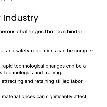
 Industry
umerous challenges that can hinder
al and safety regulations can be complex
rapid technological changes can be a
w technologies and training.
attracting and retaining skilled labor,
aterial prices can significantly affect