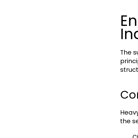
En
In
The s
princ
struct
Cor
Heavy
the se
Ci