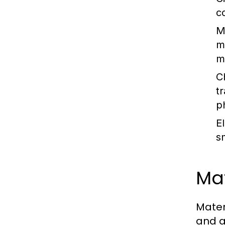
c
M
m
m
C
t
p
E
s
Mat
Mater
and a