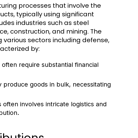
uring processes that involve the
cts, typically using significant
udes industries such as steel
e, construction, and mining. The
g various sectors including defense,
acterized by:
 often require substantial financial
y produce goods in bulk, necessitating
ften involves intricate logistics and
bution.
ibutions