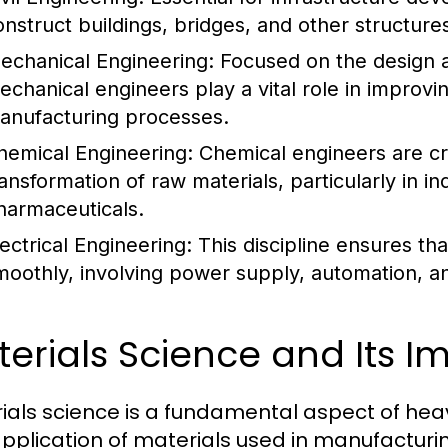
onstruct buildings, bridges, and other structures
echanical Engineering:
Focused on the design 
echanical engineers play a vital role in improvin
anufacturing processes.
hemical Engineering:
Chemical engineers are cru
ransformation of raw materials, particularly in 
harmaceuticals.
lectrical Engineering:
This discipline ensures t
moothly, involving power supply, automation, a
erials Science and Its 
ials science is a fundamental aspect of heavy
pplication of materials used in manufacturi