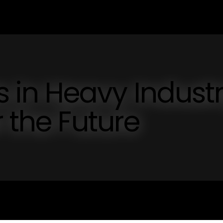
in Heavy Industr
 the Future