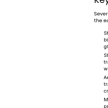
Sever
the e
S
b
g
S
t
w
A
t
c
M
p