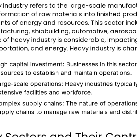
 industry refers to the large-scale manufact
formation of raw materials into finished produ
ts of energy and resources. This sector incl
acturing, shipbuilding, automotive, aerospac
 of heavy industry is considerable, impactin
portation, and energy. Heavy industry is char
igh capital investment: Businesses in this sector
esources to establish and maintain operations.
arge-scale operations: Heavy industries typicall
xtensive facilities and workforce.
omplex supply chains: The nature of operations o
upply chains to manage raw materials and distri
 Sectors and Their Contr