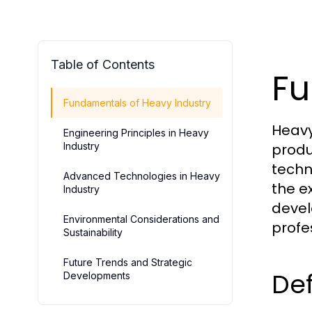
Table of Contents
Fu
Fundamentals of Heavy Industry
Heavy
Engineering Principles in Heavy
Industry
produ
techn
Advanced Technologies in Heavy
the e
Industry
devel
Environmental Considerations and
profe
Sustainability
Future Trends and Strategic
Def
Developments