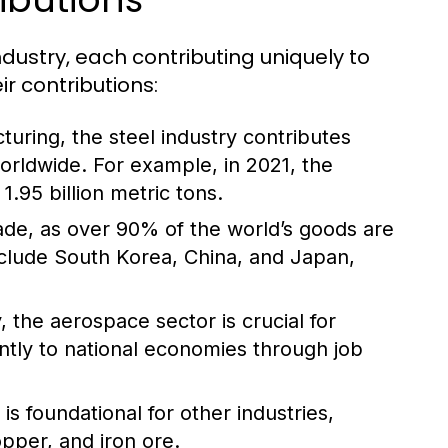
ndustry, each contributing uniquely to
r contributions:
turing, the steel industry contributes
worldwide. For example, in 2021, the
.95 billion metric tons.
trade, as over 90% of the world’s goods are
nclude South Korea, China, and Japan,
 the aerospace sector is crucial for
antly to national economies through job
s foundational for other industries,
opper, and iron ore.