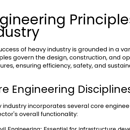
gineering Principl
dustry
uccess of heavy industry is grounded in a var
iples govern the design, construction, and op
ures, ensuring efficiency, safety, and sustaina
e Engineering Discipline
 industry incorporates several core engineeri
ctor's overall functionality:
vil Engineering:
Essential for infrastructure dev