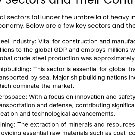
al sectors fall under the umbrella of heavy i
conomy. Below are a few key sectors and thei
teel Industry:
Vital for construction and manufac
illions to the global GDP and employs millions 
lobal crude steel production was approximately 1
hipbuilding:
This sector is essential for global 
ransported by sea. Major shipbuilding nations i
hich dominate the market.
erospace:
With a focus on innovation and safety,
ransportation and defense, contributing signific
reation and technological advancements.
ining:
The extraction of minerals and resources i
roviding essential raw materials such as coal, c