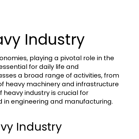
vy Industry
omies, playing a pivotal role in the
sential for daily life and
ses a broad range of activities, from
 of heavy machinery and infrastructure
eavy industry is crucial for
ed in engineering and manufacturing.
vy Industry