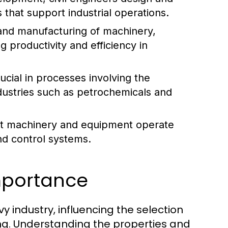
 that support industrial operations.
and manufacturing of machinery,
g productivity and efficiency in
cial in processes involving the
industries such as petrochemicals and
hat machinery and equipment operate
nd control systems.
Importance
 industry, influencing the selection
ng. Understanding the properties and