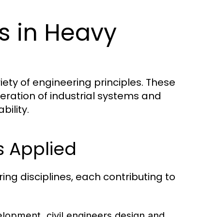
es in Heavy
iety of engineering principles. These
eration of industrial systems and
bility.
s Applied
ng disciplines, each contributing to
elopment, civil engineers design and