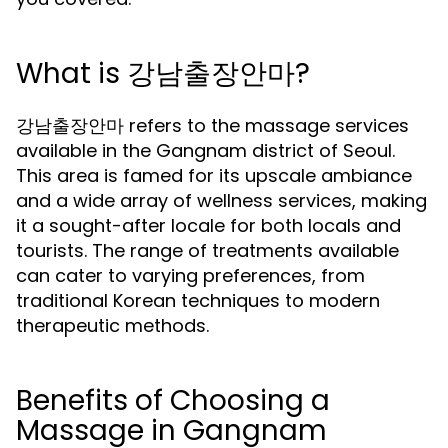
What is 강남출장안마?
강남출장안마 refers to the massage services
available in the Gangnam district of Seoul.
This area is famed for its upscale ambiance
and a wide array of wellness services, making
it a sought-after locale for both locals and
tourists. The range of treatments available
can cater to varying preferences, from
traditional Korean techniques to modern
therapeutic methods.
Benefits of Choosing a
Massage in Gangnam