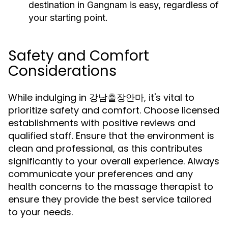
destination in Gangnam is easy, regardless of
your starting point.
Safety and Comfort
Considerations
While indulging in 강남출장안마, it's vital to
prioritize safety and comfort. Choose licensed
establishments with positive reviews and
qualified staff. Ensure that the environment is
clean and professional, as this contributes
significantly to your overall experience. Always
communicate your preferences and any
health concerns to the massage therapist to
ensure they provide the best service tailored
to your needs.