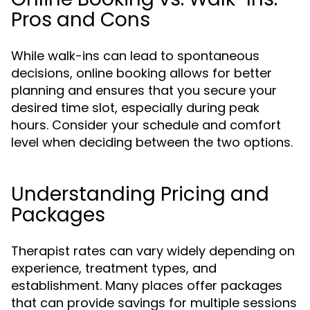
Pros and Cons
While walk-ins can lead to spontaneous
decisions, online booking allows for better
planning and ensures that you secure your
desired time slot, especially during peak
hours. Consider your schedule and comfort
level when deciding between the two options.
Understanding Pricing and
Packages
Therapist rates can vary widely depending on
experience, treatment types, and
establishment. Many places offer packages
that can provide savings for multiple sessions