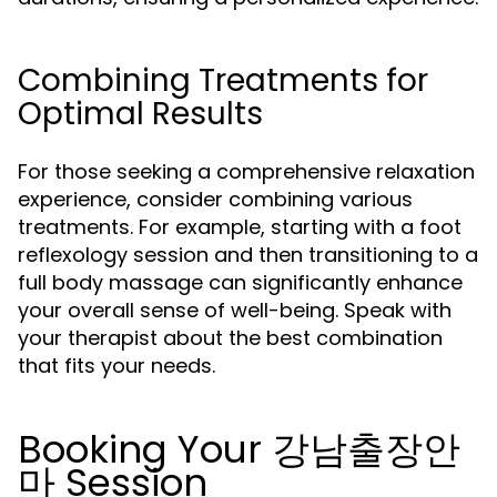
Combining Treatments for
Optimal Results
For those seeking a comprehensive relaxation
experience, consider combining various
treatments. For example, starting with a foot
reflexology session and then transitioning to a
full body massage can significantly enhance
your overall sense of well-being. Speak with
your therapist about the best combination
that fits your needs.
Booking Your 강남출장안
마 Session