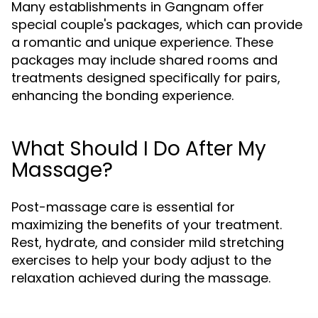
Many establishments in Gangnam offer
special couple's packages, which can provide
a romantic and unique experience. These
packages may include shared rooms and
treatments designed specifically for pairs,
enhancing the bonding experience.
What Should I Do After My
Massage?
Post-massage care is essential for
maximizing the benefits of your treatment.
Rest, hydrate, and consider mild stretching
exercises to help your body adjust to the
relaxation achieved during the massage.