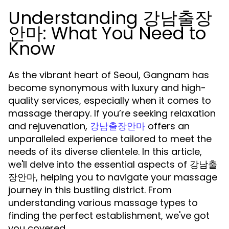
Understanding 강남출장
안마: What You Need to
Know
As the vibrant heart of Seoul, Gangnam has
become synonymous with luxury and high-
quality services, especially when it comes to
massage therapy. If you’re seeking relaxation
and rejuvenation,
offers an
강남출장안마
unparalleled experience tailored to meet the
needs of its diverse clientele. In this article,
we'll delve into the essential aspects of 강남출
장안마, helping you to navigate your massage
journey in this bustling district. From
understanding various massage types to
finding the perfect establishment, we've got
you covered.