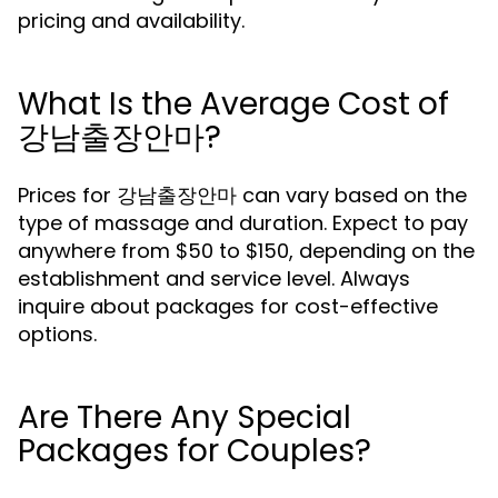
pricing and availability.
What Is the Average Cost of
강남출장안마?
Prices for 강남출장안마 can vary based on the
type of massage and duration. Expect to pay
anywhere from $50 to $150, depending on the
establishment and service level. Always
inquire about packages for cost-effective
options.
Are There Any Special
Packages for Couples?