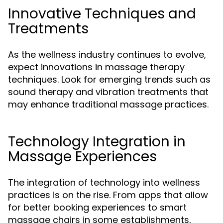
Innovative Techniques and
Treatments
As the wellness industry continues to evolve,
expect innovations in massage therapy
techniques. Look for emerging trends such as
sound therapy and vibration treatments that
may enhance traditional massage practices.
Technology Integration in
Massage Experiences
The integration of technology into wellness
practices is on the rise. From apps that allow
for better booking experiences to smart
massage chairs in some establishments,