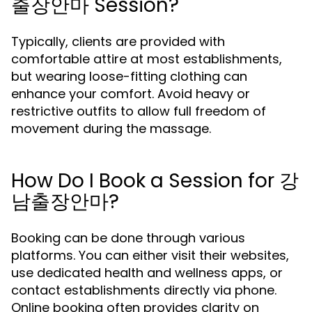
출장안마 Session?
Typically, clients are provided with
comfortable attire at most establishments,
but wearing loose-fitting clothing can
enhance your comfort. Avoid heavy or
restrictive outfits to allow full freedom of
movement during the massage.
How Do I Book a Session for 강
남출장안마?
Booking can be done through various
platforms. You can either visit their websites,
use dedicated health and wellness apps, or
contact establishments directly via phone.
Online booking often provides clarity on