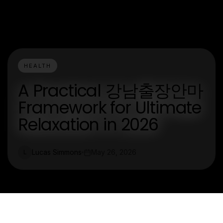
HEALTH
A Practical 강남출장안마
Framework for Ultimate
Relaxation in 2026
Lucas Simmons
May 26, 2026
L