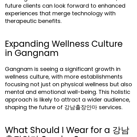
future clients can look forward to enhanced
experiences that merge technology with
therapeutic benefits.
Expanding Wellness Culture
in Gangnam
Gangnam is seeing a significant growth in
wellness culture, with more establishments
focusing not just on physical wellness but also
mental and emotional well-being. This holistic
approach is likely to attract a wider audience,
shaping the future of 강남출장안마 services.
What Should I Wear for a 강남