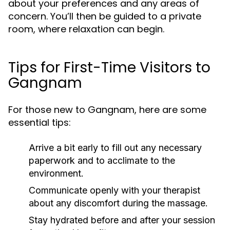
about your preferences and any areas of
concern. You’ll then be guided to a private
room, where relaxation can begin.
Tips for First-Time Visitors to
Gangnam
For those new to Gangnam, here are some
essential tips:
Arrive a bit early to fill out any necessary
paperwork and to acclimate to the
environment.
Communicate openly with your therapist
about any discomfort during the massage.
Stay hydrated before and after your session