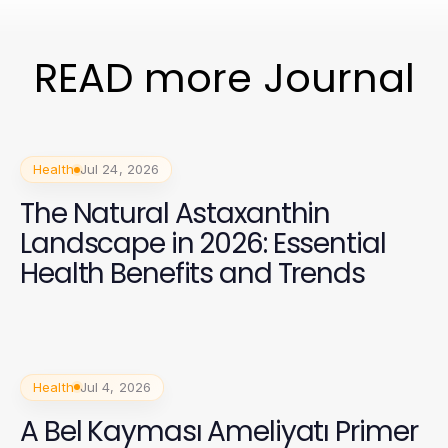
READ more Journal
Health
Jul 24, 2026
The Natural Astaxanthin
Landscape in 2026: Essential
Health Benefits and Trends
Health
Jul 4, 2026
A Bel Kayması Ameliyatı Primer