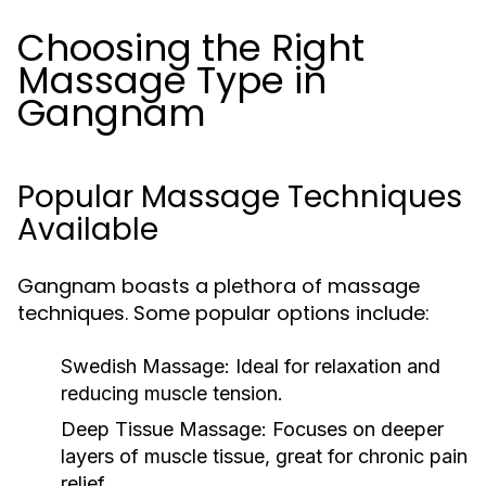
Choosing the Right
Massage Type in
Gangnam
Popular Massage Techniques
Available
Gangnam boasts a plethora of massage
techniques. Some popular options include:
Swedish Massage:
Ideal for relaxation and
reducing muscle tension.
Deep Tissue Massage:
Focuses on deeper
layers of muscle tissue, great for chronic pain
relief.