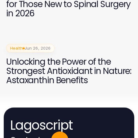
for Those New to Spinal Surgery
in 2026
Health
Jun 26, 2026
Unlocking the Power of the
Strongest Antioxidant in Nature:
Astaxanthin Benefits
Lagoscript