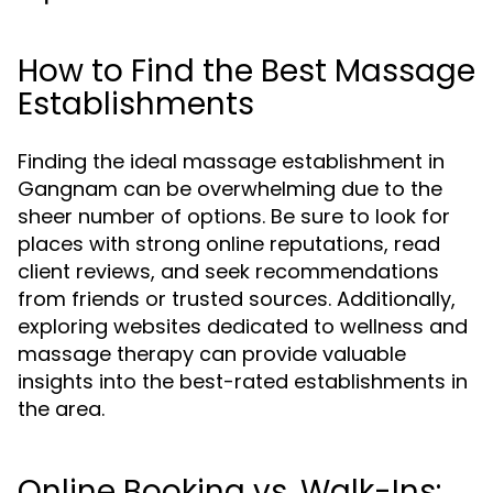
How to Find the Best Massage
Establishments
Finding the ideal massage establishment in
Gangnam can be overwhelming due to the
sheer number of options. Be sure to look for
places with strong online reputations, read
client reviews, and seek recommendations
from friends or trusted sources. Additionally,
exploring websites dedicated to wellness and
massage therapy can provide valuable
insights into the best-rated establishments in
the area.
Online Booking vs. Walk-Ins: