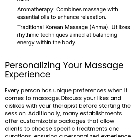
Aromatherapy:
Combines massage with
essential oils to enhance relaxation.
Traditional Korean Massage (Anma):
Utilizes
rhythmic techniques aimed at balancing
energy within the body.
Personalizing Your Massage
Experience
Every person has unique preferences when it
comes to massage. Discuss your likes and
dislikes with your therapist before starting the
session. Additionally, many establishments
offer customizable packages that allow
clients to choose specific treatments and
durations, ensuring a personalized experience.