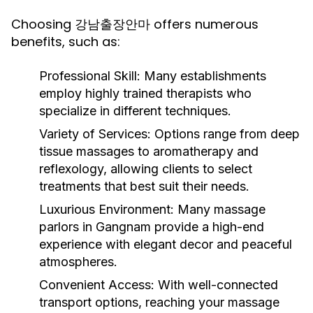
Choosing 강남출장안마 offers numerous
benefits, such as:
Professional Skill:
Many establishments
employ highly trained therapists who
specialize in different techniques.
Variety of Services:
Options range from deep
tissue massages to aromatherapy and
reflexology, allowing clients to select
treatments that best suit their needs.
Luxurious Environment:
Many massage
parlors in Gangnam provide a high-end
experience with elegant decor and peaceful
atmospheres.
Convenient Access:
With well-connected
transport options, reaching your massage