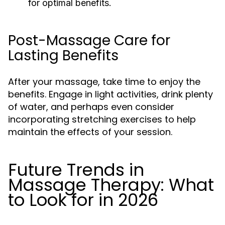
for optimal benefits.
Post-Massage Care for
Lasting Benefits
After your massage, take time to enjoy the
benefits. Engage in light activities, drink plenty
of water, and perhaps even consider
incorporating stretching exercises to help
maintain the effects of your session.
Future Trends in
Massage Therapy: What
to Look for in 2026