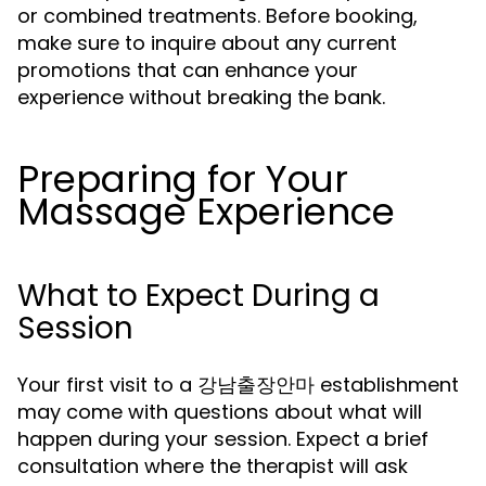
or combined treatments. Before booking,
make sure to inquire about any current
promotions that can enhance your
experience without breaking the bank.
Preparing for Your
Massage Experience
What to Expect During a
Session
Your first visit to a 강남출장안마 establishment
may come with questions about what will
happen during your session. Expect a brief
consultation where the therapist will ask