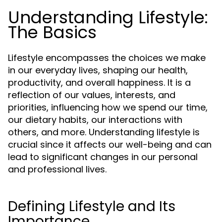
Understanding Lifestyle:
The Basics
Lifestyle encompasses the choices we make
in our everyday lives, shaping our health,
productivity, and overall happiness. It is a
reflection of our values, interests, and
priorities, influencing how we spend our time,
our dietary habits, our interactions with
others, and more. Understanding lifestyle is
crucial since it affects our well-being and can
lead to significant changes in our personal
and professional lives.
Defining Lifestyle and Its
Importance