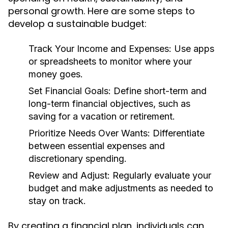
personal growth. Here are some steps to
develop a sustainable budget:
Track Your Income and Expenses:
Use apps
or spreadsheets to monitor where your
money goes.
Set Financial Goals:
Define short-term and
long-term financial objectives, such as
saving for a vacation or retirement.
Prioritize Needs Over Wants:
Differentiate
between essential expenses and
discretionary spending.
Review and Adjust:
Regularly evaluate your
budget and make adjustments as needed to
stay on track.
By creating a financial plan, individuals can