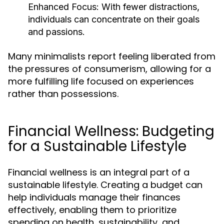
Enhanced Focus:
With fewer distractions,
individuals can concentrate on their goals
and passions.
Many minimalists report feeling liberated from
the pressures of consumerism, allowing for a
more fulfilling life focused on experiences
rather than possessions.
Financial Wellness: Budgeting
for a Sustainable Lifestyle
Financial wellness is an integral part of a
sustainable lifestyle. Creating a budget can
help individuals manage their finances
effectively, enabling them to prioritize
spending on health, sustainability, and