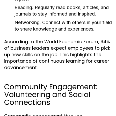
Reading:
Regularly read books, articles, and
journals to stay informed and inspired.
Networking:
Connect with others in your field
to share knowledge and experiences.
According to the World Economic Forum, 94%
of business leaders expect employees to pick
up new skills on the job. This highlights the
importance of continuous learning for career
advancement.
Community Engagement:
Volunteering and Social
Connections
Community engagement through