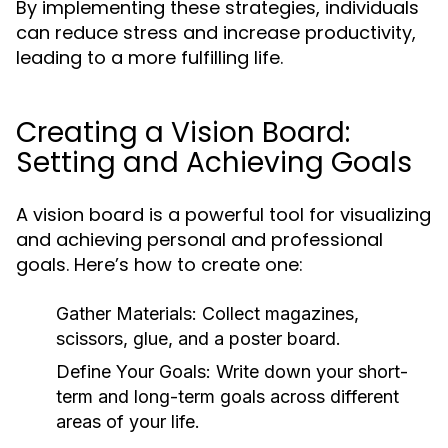
By implementing these strategies, individuals
can reduce stress and increase productivity,
leading to a more fulfilling life.
Creating a Vision Board:
Setting and Achieving Goals
A vision board is a powerful tool for visualizing
and achieving personal and professional
goals. Here’s how to create one:
Gather Materials:
Collect magazines,
scissors, glue, and a poster board.
Define Your Goals:
Write down your short-
term and long-term goals across different
areas of your life.