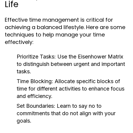
Life
Effective time management is critical for
achieving a balanced lifestyle. Here are some
techniques to help manage your time
effectively:
Prioritize Tasks:
Use the Eisenhower Matrix
to distinguish between urgent and important
tasks.
Time Blocking:
Allocate specific blocks of
time for different activities to enhance focus
and efficiency.
Set Boundaries:
Learn to say no to
commitments that do not align with your
goals.