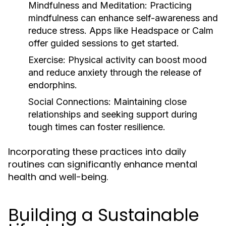
Mindfulness and Meditation:
Practicing
mindfulness can enhance self-awareness and
reduce stress. Apps like Headspace or Calm
offer guided sessions to get started.
Exercise:
Physical activity can boost mood
and reduce anxiety through the release of
endorphins.
Social Connections:
Maintaining close
relationships and seeking support during
tough times can foster resilience.
Incorporating these practices into daily
routines can significantly enhance mental
health and well-being.
Building a Sustainable