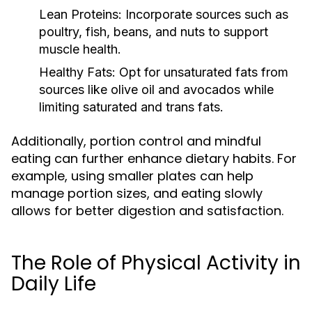
Lean Proteins:
Incorporate sources such as
poultry, fish, beans, and nuts to support
muscle health.
Healthy Fats:
Opt for unsaturated fats from
sources like olive oil and avocados while
limiting saturated and trans fats.
Additionally, portion control and mindful
eating can further enhance dietary habits. For
example, using smaller plates can help
manage portion sizes, and eating slowly
allows for better digestion and satisfaction.
The Role of Physical Activity in
Daily Life