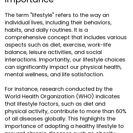
The term "lifestyle" refers to the way an
individual lives, including their behaviors,
habits, and daily routines. It is a
comprehensive concept that includes various
aspects such as diet, exercise, work-life
balance, leisure activities, and social
interactions. Importantly, our lifestyle choices
can significantly impact our physical health,
mental wellness, and life satisfaction.
For instance, research conducted by the
World Health Organization (WHO) indicates
that lifestyle factors, such as diet and
physical activity, contribute to more than 60%
of all diseases globally. This highlights the
importance of adopting a healthy lifestyle to