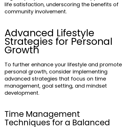
life satisfaction, underscoring the benefits of
community involvement.
Advanced Lifestyle
Strategies for Personal
Growth
To further enhance your lifestyle and promote
personal growth, consider implementing
advanced strategies that focus on time
management, goal setting, and mindset
development.
Time Management
Techniques for a Balanced