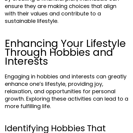
ensure they are making choices that align
with their values and contribute to a
sustainable lifestyle.
Enhancing Your Lifestyle
Through Hobbies and
Interests
Engaging in hobbies and interests can greatly
enhance one’s lifestyle, providing joy,
relaxation, and opportunities for personal
growth. Exploring these activities can lead to a
more fulfilling life.
Identifying Hobbies That