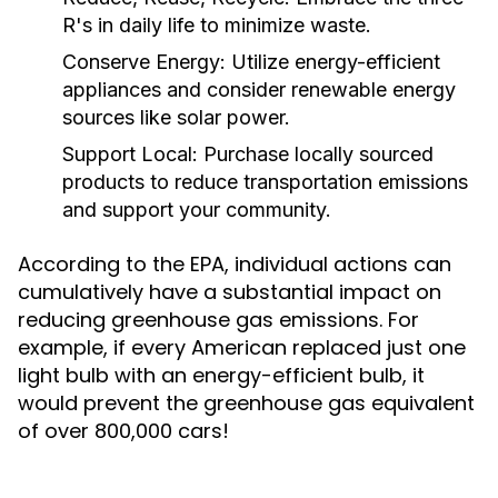
R's in daily life to minimize waste.
Conserve Energy:
Utilize energy-efficient
appliances and consider renewable energy
sources like solar power.
Support Local:
Purchase locally sourced
products to reduce transportation emissions
and support your community.
According to the EPA, individual actions can
cumulatively have a substantial impact on
reducing greenhouse gas emissions. For
example, if every American replaced just one
light bulb with an energy-efficient bulb, it
would prevent the greenhouse gas equivalent
of over 800,000 cars!