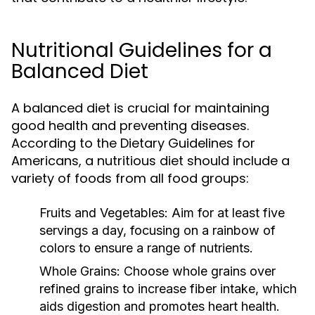
Nutritional Guidelines for a
Balanced Diet
A balanced diet is crucial for maintaining
good health and preventing diseases.
According to the Dietary Guidelines for
Americans, a nutritious diet should include a
variety of foods from all food groups:
Fruits and Vegetables:
Aim for at least five
servings a day, focusing on a rainbow of
colors to ensure a range of nutrients.
Whole Grains:
Choose whole grains over
refined grains to increase fiber intake, which
aids digestion and promotes heart health.