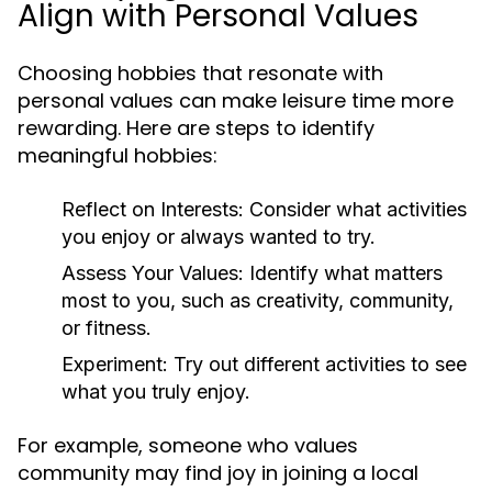
Align with Personal Values
Choosing hobbies that resonate with
personal values can make leisure time more
rewarding. Here are steps to identify
meaningful hobbies:
Reflect on Interests:
Consider what activities
you enjoy or always wanted to try.
Assess Your Values:
Identify what matters
most to you, such as creativity, community,
or fitness.
Experiment:
Try out different activities to see
what you truly enjoy.
For example, someone who values
community may find joy in joining a local