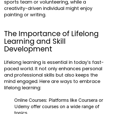
sports team or volunteering, while a
creativity-driven individual might enjoy
painting or writing.
The Importance of Lifelong
Learning and Skill
Development
Lifelong learning is essential in today’s fast-
paced world. It not only enhances personal
and professional skills but also keeps the
mind engaged. Here are ways to embrace
lifelong learning:
Online Courses:
Platforms like Coursera or
Udemy offer courses on a wide range of
topics.