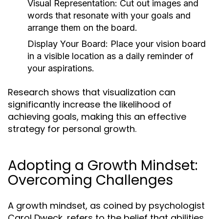
Visual Representation:
Cut out images and
words that resonate with your goals and
arrange them on the board.
Display Your Board:
Place your vision board
in a visible location as a daily reminder of
your aspirations.
Research shows that visualization can
significantly increase the likelihood of
achieving goals, making this an effective
strategy for personal growth.
Adopting a Growth Mindset:
Overcoming Challenges
A growth mindset, as coined by psychologist
Carol Dweck, refers to the belief that abilities