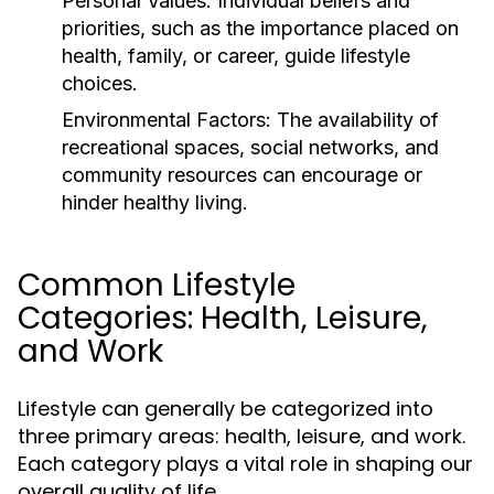
Personal Values:
Individual beliefs and
priorities, such as the importance placed on
health, family, or career, guide lifestyle
choices.
Environmental Factors:
The availability of
recreational spaces, social networks, and
community resources can encourage or
hinder healthy living.
Common Lifestyle
Categories: Health, Leisure,
and Work
Lifestyle can generally be categorized into
three primary areas: health, leisure, and work.
Each category plays a vital role in shaping our
overall quality of life.