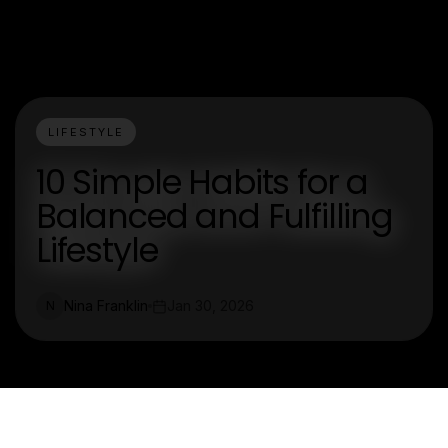
LIFESTYLE
10 Simple Habits for a
Balanced and Fulfilling
Lifestyle
Nina Franklin
Jan 30, 2026
N