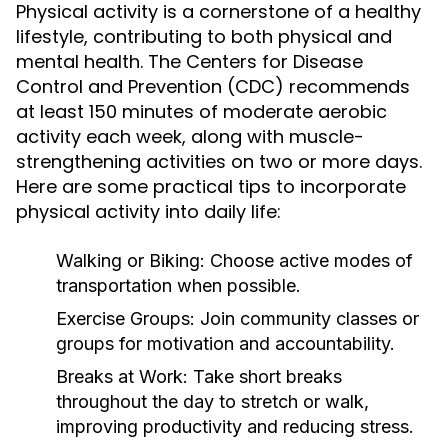
Physical activity is a cornerstone of a healthy
lifestyle, contributing to both physical and
mental health. The Centers for Disease
Control and Prevention (CDC) recommends
at least 150 minutes of moderate aerobic
activity each week, along with muscle-
strengthening activities on two or more days.
Here are some practical tips to incorporate
physical activity into daily life:
Walking or Biking:
Choose active modes of
transportation when possible.
Exercise Groups:
Join community classes or
groups for motivation and accountability.
Breaks at Work:
Take short breaks
throughout the day to stretch or walk,
improving productivity and reducing stress.