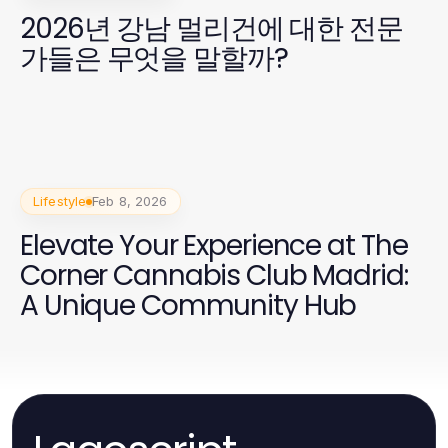
2026년 강남 멀리건에 대한 전문
가들은 무엇을 말할까?
Lifestyle
Feb 8, 2026
Elevate Your Experience at The
Corner Cannabis Club Madrid:
A Unique Community Hub