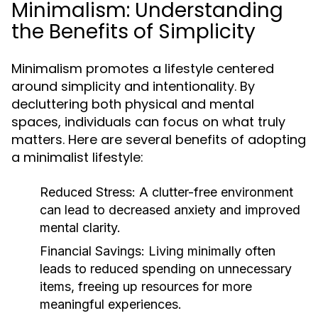
Minimalism: Understanding
the Benefits of Simplicity
Minimalism promotes a lifestyle centered
around simplicity and intentionality. By
decluttering both physical and mental
spaces, individuals can focus on what truly
matters. Here are several benefits of adopting
a minimalist lifestyle:
Reduced Stress:
A clutter-free environment
can lead to decreased anxiety and improved
mental clarity.
Financial Savings:
Living minimally often
leads to reduced spending on unnecessary
items, freeing up resources for more
meaningful experiences.