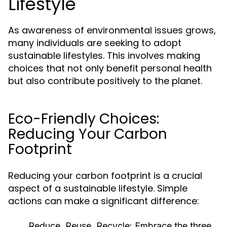
Lifestyle
As awareness of environmental issues grows,
many individuals are seeking to adopt
sustainable lifestyles. This involves making
choices that not only benefit personal health
but also contribute positively to the planet.
Eco-Friendly Choices:
Reducing Your Carbon
Footprint
Reducing your carbon footprint is a crucial
aspect of a sustainable lifestyle. Simple
actions can make a significant difference:
Reduce, Reuse, Recycle:
Embrace the three