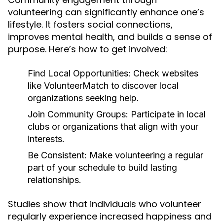
volunteering can significantly enhance one’s
lifestyle. It fosters social connections,
improves mental health, and builds a sense of
purpose. Here’s how to get involved:
Find Local Opportunities:
Check websites
like VolunteerMatch to discover local
organizations seeking help.
Join Community Groups:
Participate in local
clubs or organizations that align with your
interests.
Be Consistent:
Make volunteering a regular
part of your schedule to build lasting
relationships.
Studies show that individuals who volunteer
regularly experience increased happiness and