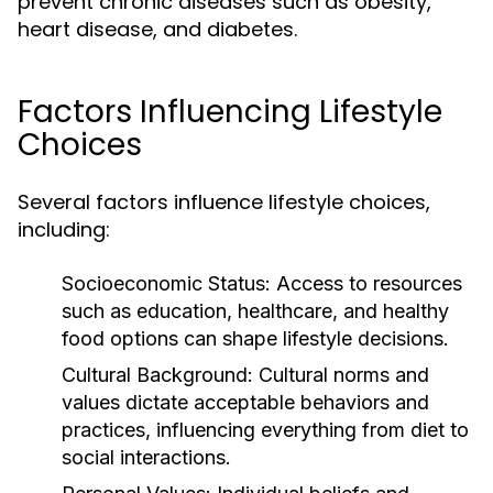
prevent chronic diseases such as obesity,
heart disease, and diabetes.
Factors Influencing Lifestyle
Choices
Several factors influence lifestyle choices,
including:
Socioeconomic Status:
Access to resources
such as education, healthcare, and healthy
food options can shape lifestyle decisions.
Cultural Background:
Cultural norms and
values dictate acceptable behaviors and
practices, influencing everything from diet to
social interactions.