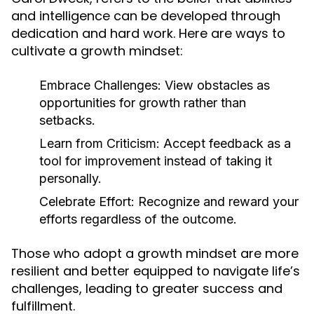
and intelligence can be developed through
dedication and hard work. Here are ways to
cultivate a growth mindset:
Embrace Challenges:
View obstacles as
opportunities for growth rather than
setbacks.
Learn from Criticism:
Accept feedback as a
tool for improvement instead of taking it
personally.
Celebrate Effort:
Recognize and reward your
efforts regardless of the outcome.
Those who adopt a growth mindset are more
resilient and better equipped to navigate life’s
challenges, leading to greater success and
fulfillment.