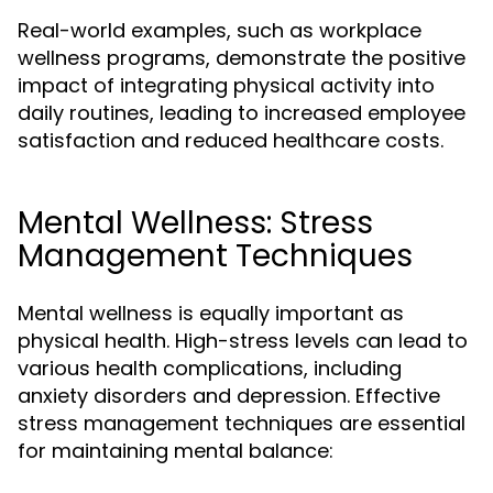
Real-world examples, such as workplace
wellness programs, demonstrate the positive
impact of integrating physical activity into
daily routines, leading to increased employee
satisfaction and reduced healthcare costs.
Mental Wellness: Stress
Management Techniques
Mental wellness is equally important as
physical health. High-stress levels can lead to
various health complications, including
anxiety disorders and depression. Effective
stress management techniques are essential
for maintaining mental balance: