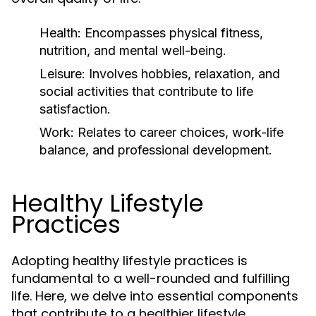
Health:
Encompasses physical fitness,
nutrition, and mental well-being.
Leisure:
Involves hobbies, relaxation, and
social activities that contribute to life
satisfaction.
Work:
Relates to career choices, work-life
balance, and professional development.
Healthy Lifestyle
Practices
Adopting healthy lifestyle practices is
fundamental to a well-rounded and fulfilling
life. Here, we delve into essential components
that contribute to a healthier lifestyle.