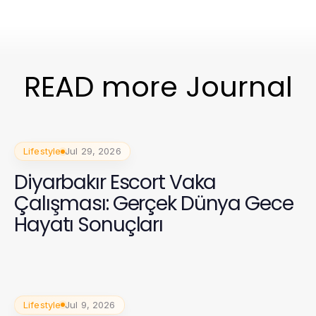
READ more Journal
Lifestyle
Jul 29, 2026
Diyarbakır Escort Vaka
Çalışması: Gerçek Dünya Gece
Hayatı Sonuçları
Lifestyle
Jul 9, 2026