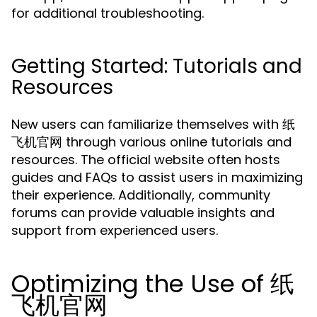
for additional troubleshooting.
Getting Started: Tutorials and
Resources
New users can familiarize themselves with 纸
飞机官网 through various online tutorials and
resources. The official website often hosts
guides and FAQs to assist users in maximizing
their experience. Additionally, community
forums can provide valuable insights and
support from experienced users.
Optimizing the Use of 纸
飞机官网