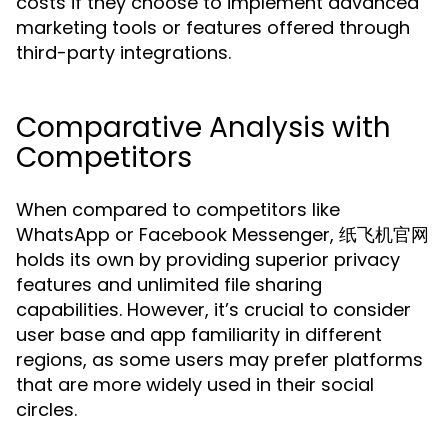
costs if they choose to implement advanced
marketing tools or features offered through
third-party integrations.
Comparative Analysis with
Competitors
When compared to competitors like
WhatsApp or Facebook Messenger, 纸飞机官网
holds its own by providing superior privacy
features and unlimited file sharing
capabilities. However, it’s crucial to consider
user base and app familiarity in different
regions, as some users may prefer platforms
that are more widely used in their social
circles.