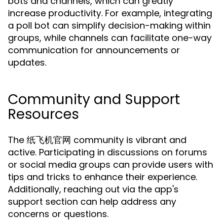
bots and channels, which can greatly
increase productivity. For example, integrating
a poll bot can simplify decision-making within
groups, while channels can facilitate one-way
communication for announcements or
updates.
Community and Support
Resources
The 纸飞机官网 community is vibrant and
active. Participating in discussions on forums
or social media groups can provide users with
tips and tricks to enhance their experience.
Additionally, reaching out via the app's
support section can help address any
concerns or questions.