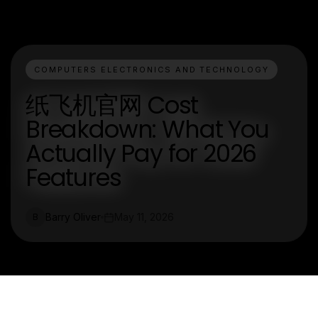
COMPUTERS ELECTRONICS AND TECHNOLOGY
纸飞机官网 Cost
Breakdown: What You
Actually Pay for 2026
Features
Barry Oliver
May 11, 2026
B