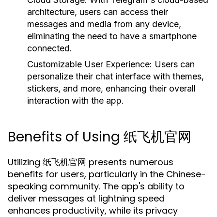
architecture, users can access their
messages and media from any device,
eliminating the need to have a smartphone
connected.
Customizable User Experience:
Users can
personalize their chat interface with themes,
stickers, and more, enhancing their overall
interaction with the app.
Benefits of Using 纸飞机官网
Utilizing 纸飞机官网 presents numerous
benefits for users, particularly in the Chinese-
speaking community. The app's ability to
deliver messages at lightning speed
enhances productivity, while its privacy