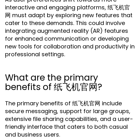
interactive and engaging platforms, 纸飞机官
网 must adapt by exploring new features that
cater to these demands. This could involve
integrating augmented reality (AR) features
for enhanced communication or developing
new tools for collaboration and productivity in
professional settings.
What are the primary
benefits of 纸飞机官网?
The primary benefits of 纸飞机官网 include
secure messaging, support for large groups,
extensive file sharing capabilities, and a user-
friendly interface that caters to both casual
and business users.