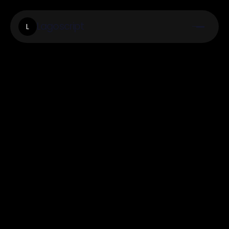
Lagoscript
L