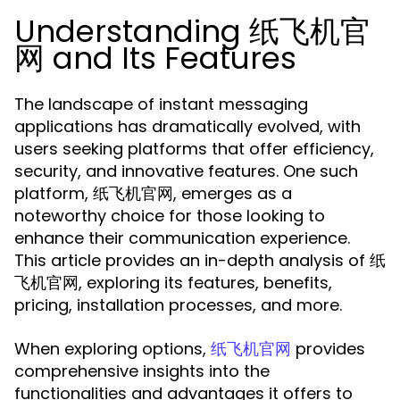
Understanding 纸飞机官
网 and Its Features
The landscape of instant messaging
applications has dramatically evolved, with
users seeking platforms that offer efficiency,
security, and innovative features. One such
platform, 纸飞机官网, emerges as a
noteworthy choice for those looking to
enhance their communication experience.
This article provides an in-depth analysis of 纸
飞机官网, exploring its features, benefits,
pricing, installation processes, and more.
When exploring options,
provides
纸飞机官网
comprehensive insights into the
functionalities and advantages it offers to