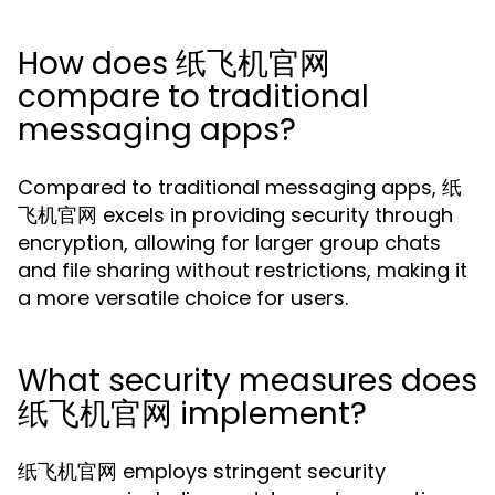
How does 纸飞机官网
compare to traditional
messaging apps?
Compared to traditional messaging apps, 纸
飞机官网 excels in providing security through
encryption, allowing for larger group chats
and file sharing without restrictions, making it
a more versatile choice for users.
What security measures does
纸飞机官网 implement?
纸飞机官网 employs stringent security