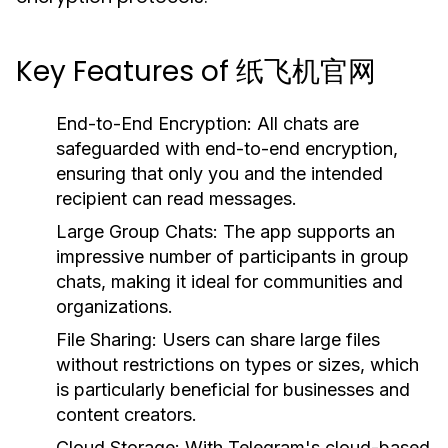
Key Features of 纸飞机官网
End-to-End Encryption:
All chats are
safeguarded with end-to-end encryption,
ensuring that only you and the intended
recipient can read messages.
Large Group Chats:
The app supports an
impressive number of participants in group
chats, making it ideal for communities and
organizations.
File Sharing:
Users can share large files
without restrictions on types or sizes, which
is particularly beneficial for businesses and
content creators.
Cloud Storage:
With Telegram's cloud-based