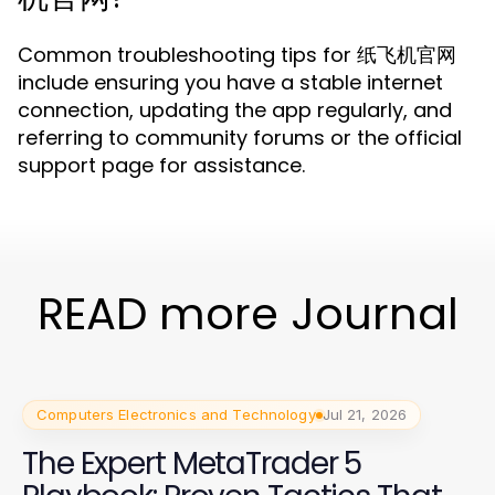
Common troubleshooting tips for 纸飞机官网
include ensuring you have a stable internet
connection, updating the app regularly, and
referring to community forums or the official
support page for assistance.
READ more Journal
Computers Electronics and Technology
Jul 21, 2026
The Expert MetaTrader 5