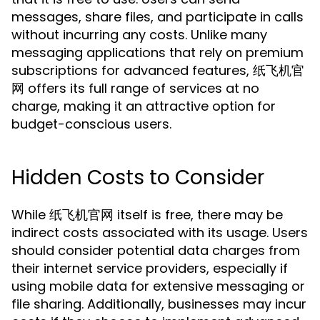
messages, share files, and participate in calls
without incurring any costs. Unlike many
messaging applications that rely on premium
subscriptions for advanced features, 纸飞机官
网 offers its full range of services at no
charge, making it an attractive option for
budget-conscious users.
Hidden Costs to Consider
While 纸飞机官网 itself is free, there may be
indirect costs associated with its usage. Users
should consider potential data charges from
their internet service providers, especially if
using mobile data for extensive messaging or
file sharing. Additionally, businesses may incur