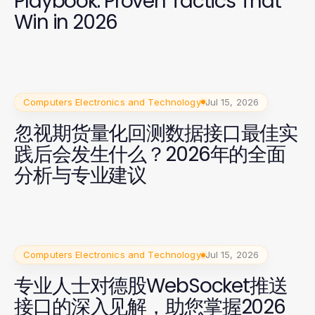
Playbook: Proven Tactics That
Win in 2026
Computers Electronics and Technology
Jul 15, 2026
忽视期货量化回测数据接口最佳实
践后会发生什么？2026年的全面
分析与专业建议
Computers Electronics and Technology
Jul 15, 2026
专业人士对德股WebSocket推送
接口的深入见解，助您掌握2026