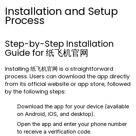
Installation and Setup
Process
Step-by-Step Installation
Guide for 纸飞机官网
Installing 纸飞机官网 is a straightforward
process. Users can download the app directly
from its official website or app store, followed
by the following steps:
Download the app for your device (available
on Android, iOS, and desktop).
Open the app and enter your phone number
to receive a verification code.