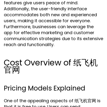
features give users peace of mind.
Additionally, the user-friendly interface
accommodates both new and experienced
users, making it accessible for everyone.
Furthermore, businesses can leverage the
app for effective marketing and customer
communication strategies due to its extensive
reach and functionality.
Cost Overview of 纸飞机
官网
Pricing Models Explained
One of the appealing aspects of 纸飞机官网 is
that it is free to use. Users can send