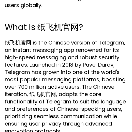
users globally.
What Is 纸飞机官网?
纸飞机官网 is the Chinese version of Telegram,
an instant messaging app renowned for its
high-speed messaging and robust security
features. Launched in 2013 by Pavel Durov,
Telegram has grown into one of the world's
most popular messaging platforms, boasting
over 700 million active users. The Chinese
iteration, 纸飞机官网, adapts the core
functionality of Telegram to suit the language
and preferences of Chinese-speaking users,
prioritizing seamless communication while
ensuring user privacy through advanced
encryption protocols.