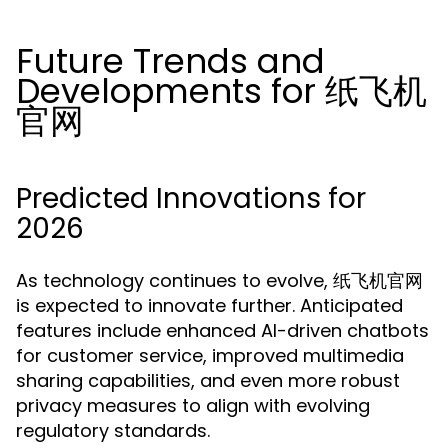
Future Trends and
Developments for 纸飞机
官网
Predicted Innovations for
2026
As technology continues to evolve, 纸飞机官网
is expected to innovate further. Anticipated
features include enhanced AI-driven chatbots
for customer service, improved multimedia
sharing capabilities, and even more robust
privacy measures to align with evolving
regulatory standards.