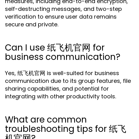
measures, including end-to-end encryption,
self-destructing messages, and two-step
verification to ensure user data remains
secure and private.
Can I use 纸飞机官网 for
business communication?
Yes, 纸飞机官网 is well-suited for business
communication due to its group features, file
sharing capabilities, and potential for
integrating with other productivity tools.
What are common
troubleshooting tips for 纸飞
机官网?