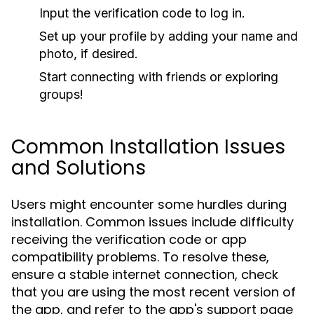
Input the verification code to log in.
Set up your profile by adding your name and
photo, if desired.
Start connecting with friends or exploring
groups!
Common Installation Issues
and Solutions
Users might encounter some hurdles during
installation. Common issues include difficulty
receiving the verification code or app
compatibility problems. To resolve these,
ensure a stable internet connection, check
that you are using the most recent version of
the app, and refer to the app's support page