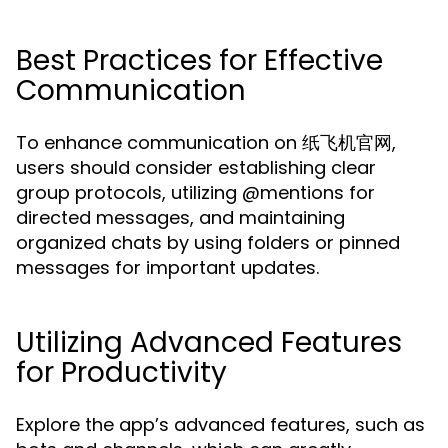
Best Practices for Effective
Communication
To enhance communication on 纸飞机官网,
users should consider establishing clear
group protocols, utilizing @mentions for
directed messages, and maintaining
organized chats by using folders or pinned
messages for important updates.
Utilizing Advanced Features
for Productivity
Explore the app’s advanced features, such as