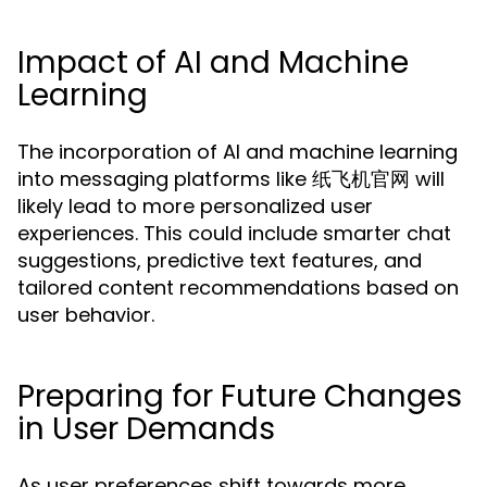
Impact of AI and Machine
Learning
The incorporation of AI and machine learning
into messaging platforms like 纸飞机官网 will
likely lead to more personalized user
experiences. This could include smarter chat
suggestions, predictive text features, and
tailored content recommendations based on
user behavior.
Preparing for Future Changes
in User Demands
As user preferences shift towards more