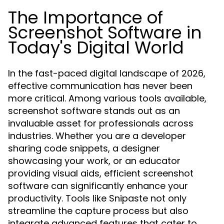
The Importance of
Screenshot Software in
Today's Digital World
In the fast-paced digital landscape of 2026,
effective communication has never been
more critical. Among various tools available,
screenshot software stands out as an
invaluable asset for professionals across
industries. Whether you are a developer
sharing code snippets, a designer
showcasing your work, or an educator
providing visual aids, efficient screenshot
software can significantly enhance your
productivity. Tools like Snipaste not only
streamline the capture process but also
integrate advanced features that cater to