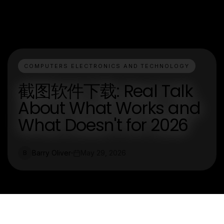
COMPUTERS ELECTRONICS AND TECHNOLOGY
截图软件下载: Real Talk
About What Works and
What Doesn't for 2026
Barry Oliver
May 29, 2026
B