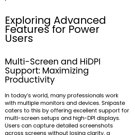
Exploring Advanced
Features for Power
Users
Multi-Screen and HiDPI
Support: Maximizing
Productivity
In today’s world, many professionals work
with multiple monitors and devices. Snipaste
caters to this by offering excellent support for
multi-screen setups and high-DPI displays.
Users can capture detailed screenshots
across screens without losing clarity, a