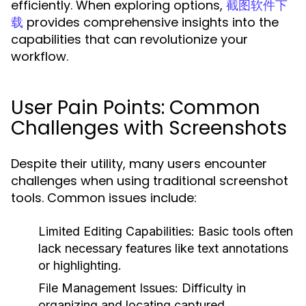
efficiently. When exploring options,
截图软件下
provides comprehensive insights into the
载
capabilities that can revolutionize your
workflow.
User Pain Points: Common
Challenges with Screenshots
Despite their utility, many users encounter
challenges when using traditional screenshot
tools. Common issues include:
Limited Editing Capabilities:
Basic tools often
lack necessary features like text annotations
or highlighting.
File Management Issues:
Difficulty in
organizing and locating captured