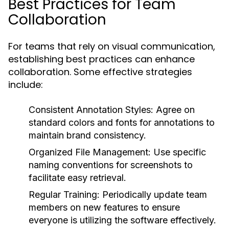
Best Practices for Team
Collaboration
For teams that rely on visual communication,
establishing best practices can enhance
collaboration. Some effective strategies
include:
Consistent Annotation Styles:
Agree on
standard colors and fonts for annotations to
maintain brand consistency.
Organized File Management:
Use specific
naming conventions for screenshots to
facilitate easy retrieval.
Regular Training:
Periodically update team
members on new features to ensure
everyone is utilizing the software effectively.