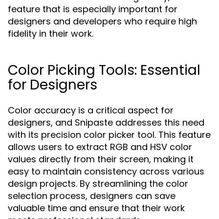
feature that is especially important for
designers and developers who require high
fidelity in their work.
Color Picking Tools: Essential
for Designers
Color accuracy is a critical aspect for
designers, and Snipaste addresses this need
with its precision color picker tool. This feature
allows users to extract RGB and HSV color
values directly from their screen, making it
easy to maintain consistency across various
design projects. By streamlining the color
selection process, designers can save
valuable time and ensure that their work