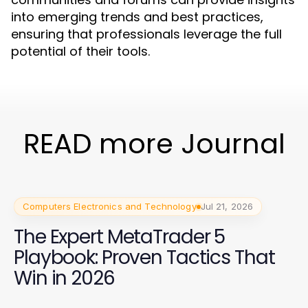
into emerging trends and best practices,
ensuring that professionals leverage the full
potential of their tools.
READ more Journal
Computers Electronics and Technology
Jul 21, 2026
The Expert MetaTrader 5
Playbook: Proven Tactics That
Win in 2026