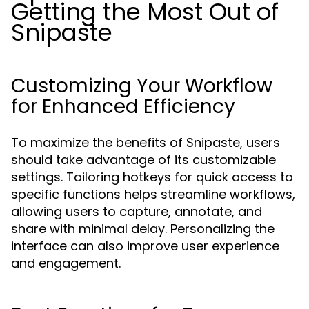
Getting the Most Out of
Snipaste
Customizing Your Workflow
for Enhanced Efficiency
To maximize the benefits of Snipaste, users
should take advantage of its customizable
settings. Tailoring hotkeys for quick access to
specific functions helps streamline workflows,
allowing users to capture, annotate, and
share with minimal delay. Personalizing the
interface can also improve user experience
and engagement.