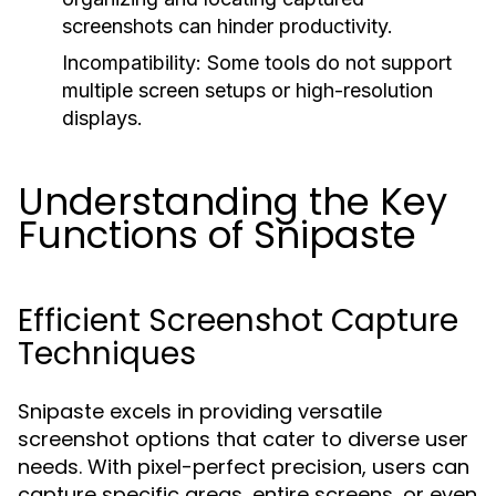
screenshots can hinder productivity.
Incompatibility:
Some tools do not support
multiple screen setups or high-resolution
displays.
Understanding the Key
Functions of Snipaste
Efficient Screenshot Capture
Techniques
Snipaste excels in providing versatile
screenshot options that cater to diverse user
needs. With pixel-perfect precision, users can
capture specific areas, entire screens, or even