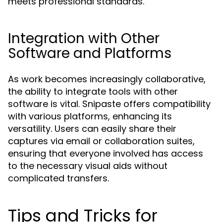
meets professional standards.
Integration with Other
Software and Platforms
As work becomes increasingly collaborative,
the ability to integrate tools with other
software is vital. Snipaste offers compatibility
with various platforms, enhancing its
versatility. Users can easily share their
captures via email or collaboration suites,
ensuring that everyone involved has access
to the necessary visual aids without
complicated transfers.
Tips and Tricks for