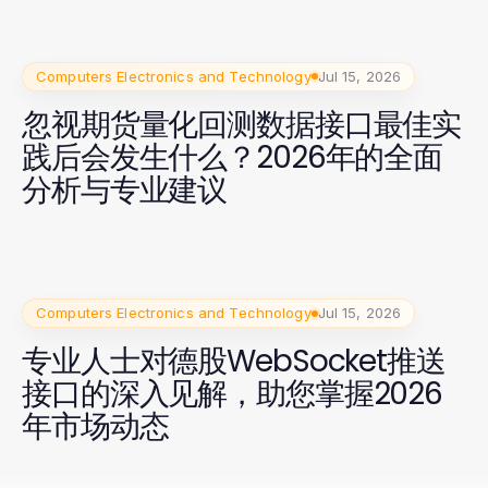
Computers Electronics and Technology
Jul 15, 2026
忽视期货量化回测数据接口最佳实
践后会发生什么？2026年的全面
分析与专业建议
Computers Electronics and Technology
Jul 15, 2026
专业人士对德股WebSocket推送
接口的深入见解，助您掌握2026
年市场动态