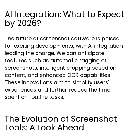
AI Integration: What to Expect
by 2026?
The future of screenshot software is poised
for exciting developments, with AI integration
leading the charge. We can anticipate
features such as automatic tagging of
screenshots, intelligent cropping based on
content, and enhanced OCR capabilities.
These innovations aim to simplify users'
experiences and further reduce the time
spent on routine tasks.
The Evolution of Screenshot
Tools: A Look Ahead