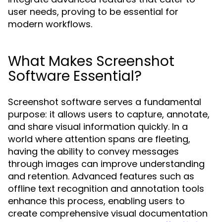
user needs, proving to be essential for
modern workflows.
What Makes Screenshot
Software Essential?
Screenshot software serves a fundamental
purpose: it allows users to capture, annotate,
and share visual information quickly. In a
world where attention spans are fleeting,
having the ability to convey messages
through images can improve understanding
and retention. Advanced features such as
offline text recognition and annotation tools
enhance this process, enabling users to
create comprehensive visual documentation