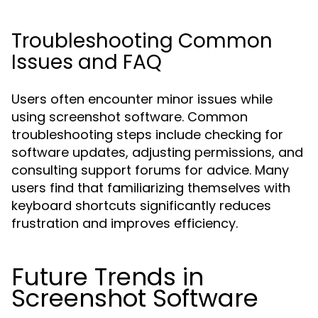
Troubleshooting Common
Issues and FAQ
Users often encounter minor issues while
using screenshot software. Common
troubleshooting steps include checking for
software updates, adjusting permissions, and
consulting support forums for advice. Many
users find that familiarizing themselves with
keyboard shortcuts significantly reduces
frustration and improves efficiency.
Future Trends in
Screenshot Software