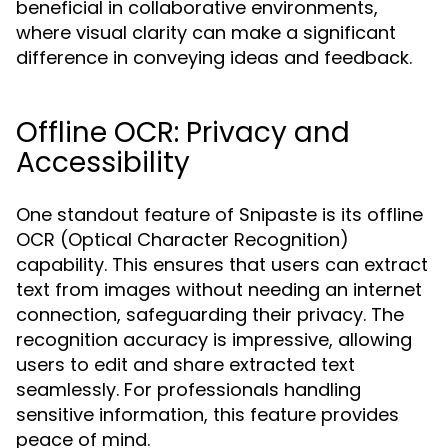
beneficial in collaborative environments,
where visual clarity can make a significant
difference in conveying ideas and feedback.
Offline OCR: Privacy and
Accessibility
One standout feature of Snipaste is its offline
OCR (Optical Character Recognition)
capability. This ensures that users can extract
text from images without needing an internet
connection, safeguarding their privacy. The
recognition accuracy is impressive, allowing
users to edit and share extracted text
seamlessly. For professionals handling
sensitive information, this feature provides
peace of mind.