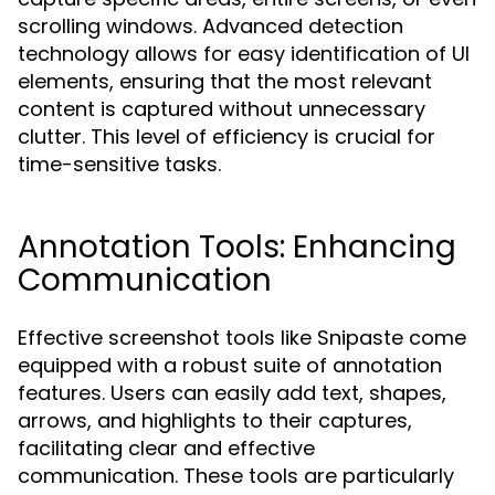
scrolling windows. Advanced detection
technology allows for easy identification of UI
elements, ensuring that the most relevant
content is captured without unnecessary
clutter. This level of efficiency is crucial for
time-sensitive tasks.
Annotation Tools: Enhancing
Communication
Effective screenshot tools like Snipaste come
equipped with a robust suite of annotation
features. Users can easily add text, shapes,
arrows, and highlights to their captures,
facilitating clear and effective
communication. These tools are particularly