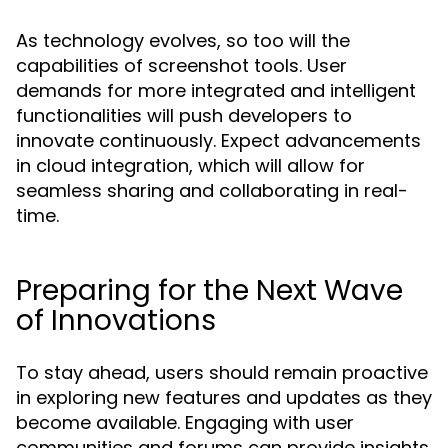
As technology evolves, so too will the
capabilities of screenshot tools. User
demands for more integrated and intelligent
functionalities will push developers to
innovate continuously. Expect advancements
in cloud integration, which will allow for
seamless sharing and collaborating in real-
time.
Preparing for the Next Wave
of Innovations
To stay ahead, users should remain proactive
in exploring new features and updates as they
become available. Engaging with user
communities and forums can provide insights